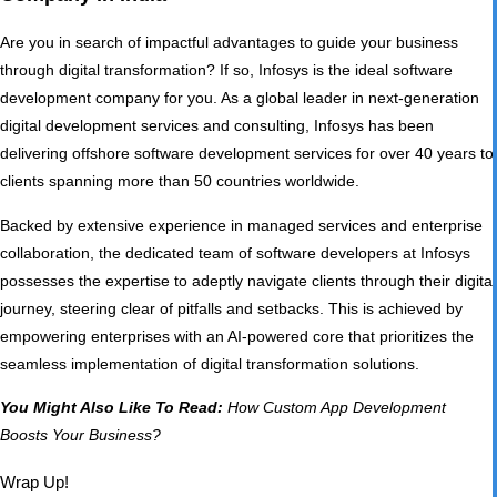
Are you in search of impactful advantages to guide your business
through digital transformation? If so, Infosys is the ideal software
development company for you. As a global leader in next-generation
digital development services and consulting, Infosys has been
delivering offshore software development services for over 40 years to
clients spanning more than 50 countries worldwide.
Backed by extensive experience in managed services and enterprise
collaboration, the dedicated team of software developers at Infosys
possesses the expertise to adeptly navigate clients through their digital
journey, steering clear of pitfalls and setbacks. This is achieved by
empowering enterprises with an AI-powered core that prioritizes the
seamless implementation of digital transformation solutions.
You Might Also Like To Read:
How Custom App Development
Boosts Your Business?
Wrap Up!