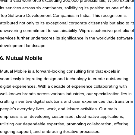
With a vast workforce exceeding 200,000 professionals, Wipro extends
its services across six continents, solidifying its position as one of the
Top Software Development Companies in India. This recognition is
attributed not only to its exceptional corporate citizenship but also to its
unwavering commitment to sustainability. Wipro’s extensive portfolio of
services further underscores its significance in the worldwide software
development landscape.
6. Mutual Mobile
Mutual Mobile is a forward-looking consulting firm that excels in
seamlessly integrating design and technology to create outstanding
digital experiences. With a decade of experience collaborating with
well-known brands across various industries, our specialization lies in
crafting inventive digital solutions and user experiences that transform
people’s everyday lives, work, and leisure activities. Our main
emphasis is on developing customized, cloud-native applications,
utilizing our dependable expertise, promoting collaboration, offering
ongoing support, and embracing iterative processes.