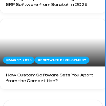
ERP Software from Scratch in 2025
MAR 17, 2025
SOFTWARE DEVELOPMENT
How Custom Software Sets You Apart
from the Competition?