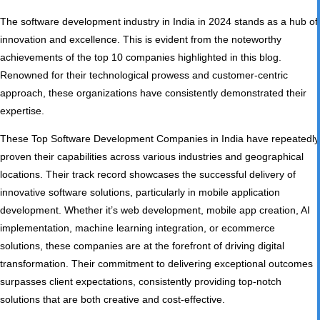
The software development industry in India in 2024 stands as a hub of
innovation and excellence. This is evident from the noteworthy
achievements of the top 10 companies highlighted in this blog.
Renowned for their technological prowess and customer-centric
approach, these organizations have consistently demonstrated their
expertise.
These Top Software Development Companies in India have repeatedly
proven their capabilities across various industries and geographical
locations. Their track record showcases the successful delivery of
innovative software solutions, particularly in mobile application
development. Whether it’s web development, mobile app creation, AI
implementation, machine learning integration, or e­commerce
solutions, these companies are at the forefront of driving digital
transformation. Their commitment to delivering exceptional outcomes
surpasses client expectations, consistently providing top-notch
solutions that are both creative and cost-effective.