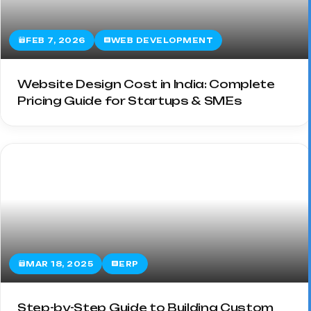
FEB 7, 2026
WEB DEVELOPMENT
Website Design Cost in India: Complete
Pricing Guide for Startups & SMEs
MAR 18, 2025
ERP
Step-by-Step Guide to Building Custom