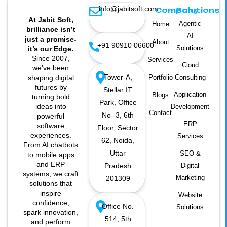
info@jabitsoft.com
Company
Solutions
At Jabit Soft,
Agentic
Home
brilliance isn’t
AI
just a promise-
About
+91 90910 06600
Solutions
it’s our Edge.
Since 2007,
Services
Cloud
we’ve been
Tower-A,
shaping digital
Portfolio
Consulting
futures by
Stellar IT
Application
Blogs
turning bold
Park, Office
ideas into
Development
Contact
No- 3, 6th
powerful
ERP
software
Floor, Sector
experiences.
Services
62, Noida,
From AI chatbots
Uttar
SEO &
to mobile apps
and ERP
Pradesh
Digital
systems, we craft
Marketing
201309
solutions that
inspire
Website
confidence,
Office No.
Solutions
spark innovation,
514, 5th
and perform