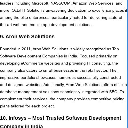
leaders including Microsoft, NASSCOM, Amazon Web Services, and
more. Octal IT Solution’s unwavering dedication to excellence places it
among the elite enterprises, particularly noted for delivering state-of-
the-art web and mobile app development solutions.
9. Aron Web Solutions
Founded in 2011, Aron Web Solutions is widely recognized as Top
Software Development Companies in India. Focused primarily on
developing
eCommerce websites
and providing IT consulting, the
company also caters to small businesses in the retail sector. Their
impressive portfolio showcases numerous successfully constructed
and designed websites. Additionally, Aron Web Solutions offers efficient
database management solutions seamlessly integrated with SEO. To
complement their services, the company provides competitive pricing
plans tailored for each project.
10. Infosys – Most Trusted Software Development
Company in India