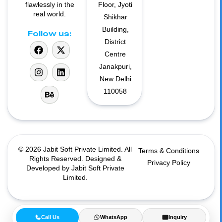
flawlessly in the
Floor, Jyoti
real world.
Shikhar
Building,
Follow us:
District
Centre
Janakpuri,
New Delhi
110058
© 2026 Jabit Soft Private Limited. All
Terms & Conditions
Rights Reserved. Designed &
Privacy Policy
Developed by Jabit Soft Private
Limited.
Call Us
WhatsApp
Inquiry