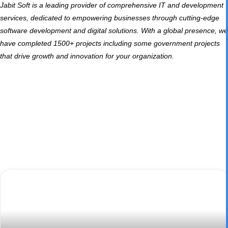
Jabit Soft
is a leading provider of comprehensive IT and development
services, dedicated to empowering businesses through cutting-edge
software development and digital solutions. With a global presence, we
have completed 1500+ projects including some government projects
that drive growth and innovation for your organization.