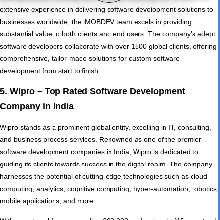
extensive experience in delivering software development solutions to
businesses worldwide, the iMOBDEV team excels in providing
substantial value to both clients and end users. The company’s adept
software developers collaborate with over 1500 global clients, offering
comprehensive, tailor-made solutions for custom software
development from start to finish.
5. Wipro – Top Rated Software Development
Company in India
Wipro stands as a prominent global entity, excelling in IT, consulting,
and business process services. Renowned as one of the premier
software development companies in India, Wipro is dedicated to
guiding its clients towards success in the digital realm. The company
harnesses the potential of cutting-edge technologies such as cloud
computing, analytics, cognitive computing, hyper-automation, robotics,
mobile applications, and more.