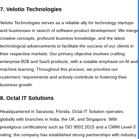
7. Velotio Technologies
Velotio Technologies serves as a reliable ally for technology startups
and businesses in search of software product development. We merge
creative concepts, profound business knowledge, and the latest
technological advancements to facilitate the success of our clients in
their respective markets. Our primary objective involves crafting
enterprise B2B and SaaS products, with a notable emphasis on AI and
machine learning. Throughout this process, we prioritize our
customers’ requirements and actively contribute to fostering their
business growth.
8. Octal IT Solutions
Headquartered in Sarasota, Florida, Octal IT Solution operates
globally with branches in India, the UK, and Singapore. With
prestigious certifications such as ISO 9001:2015 and a CMMi Level-3
rating, the company has established strong partnerships with industry