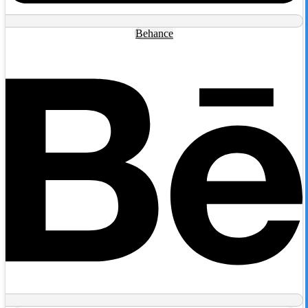
Behance