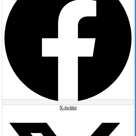
X-twitter