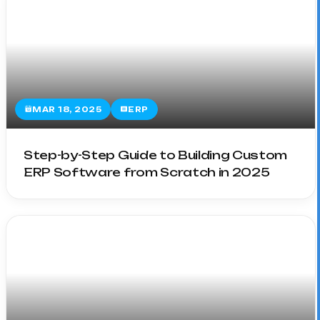
MAR 18, 2025
ERP
Step-by-Step Guide to Building Custom
ERP Software from Scratch in 2025