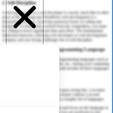
2. Self-Discipline
Achieving success as a web developer is crucial, much like in other
areas of life. Delving into WordPress web development is a
demanding endeavor, involving numerous hours of coding and
designing. To distinguish yourself from the competition, you must
be willing to invest significant time and effort. The fundamental
distinction between a thriving web developer or web development
company and one facing challenges lies in self-discipline.
3. Choose Your Favorite Programming Language
You may have studied a variety of programming languages such as
Java, C++, C, C#, Python,
PHP
, Ruby, etc., during your computing
and IT degree, and naturally, you would include all these languages
in your CV as technical skills.
Right? Absolutely!
However, it’s important to know that upon seeing this, a recruiter
might promptly move on to the next resume without a second
thought, not wanting to invest time in a lengthy list of languages.
Now is the time to refine your skillset and focus on the language in
which you excel. Choose a language you are proficient in and