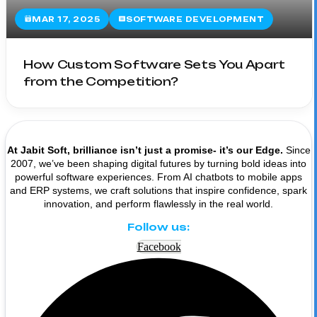
MAR 17, 2025
SOFTWARE DEVELOPMENT
How Custom Software Sets You Apart
from the Competition?
At Jabit Soft, brilliance isn’t just a promise- it’s our Edge.
Since
2007, we’ve been shaping digital futures by turning bold ideas into
powerful software experiences. From AI chatbots to mobile apps
and ERP systems, we craft solutions that inspire confidence, spark
innovation, and perform flawlessly in the real world.
Follow us:
Facebook