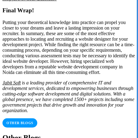
Final Wrap!
Putting your theoretical knowledge into practice can propel you
closer to your dreams and leave a lasting impression on your
recruiter. In summary, these are some of the most effective
approaches to locating and recruiting a website designer for your
development project. While finding the right resource can be a time-
consuming process, depending on your specific requirements,
conducting various assessment tests may be necessary to identify the
ideal website developer. However, hiring specialized web
developers from a reputable website development company in
Noida can eliminate all this time-consuming effort.
Jabit Soft
is a leading provider of comprehensive IT and
development services, dedicated to empowering businesses through
cutting-edge software development and digital solutions. With a
global presence, we have completed 1500+ projects including some
government projects that drive growth and innovation for your
organization.
OTHER BLOGS
Other Blogs