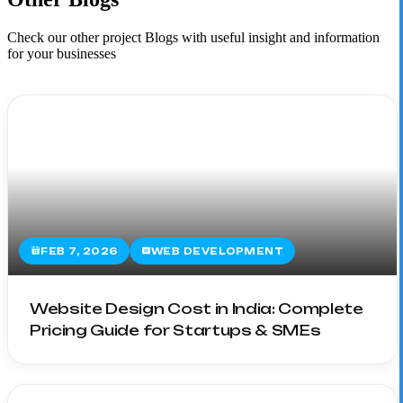
Check our other project Blogs with useful insight and information
for your businesses
FEB 7, 2026
WEB DEVELOPMENT
Website Design Cost in India: Complete
Pricing Guide for Startups & SMEs