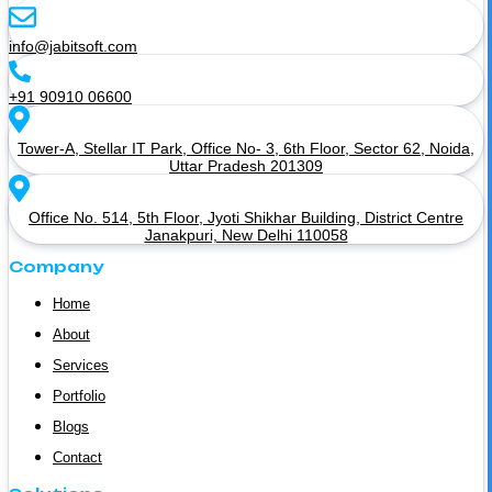
info@jabitsoft.com
+91 90910 06600
Tower-A, Stellar IT Park, Office No- 3, 6th Floor, Sector 62, Noida,
Uttar Pradesh 201309
Office No. 514, 5th Floor, Jyoti Shikhar Building, District Centre
Janakpuri, New Delhi 110058
Company
Home
About
Services
Portfolio
Blogs
Contact