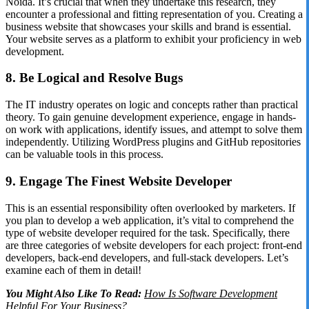
Noida. It’s crucial that when they undertake this research, they
encounter a professional and fitting representation of you. Creating a
business website that showcases your skills and brand is essential.
Your website serves as a platform to exhibit your proficiency in web
development.
8. Be Logical and Resolve Bugs
The IT industry operates on logic and concepts rather than practical
theory. To gain genuine development experience, engage in hands-
on work with applications, identify issues, and attempt to solve them
independently. Utilizing WordPress plugins and GitHub repositories
can be valuable tools in this process.
9. Engage The Finest Website Developer
This is an essential responsibility often overlooked by marketers. If
you plan to develop a web application, it’s vital to comprehend the
type of website developer required for the task. Specifically, there
are three categories of website developers for each project: front-end
developers, back-end developers, and full-stack developers. Let’s
examine each of them in detail!
You Might Also Like To Read:
How Is Software Development
Helpful For Your Business?