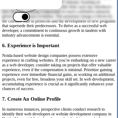
the most dynamic sector within the IT industry, boasting an
inexhaustible source of potential. In this field, each day introduces
new elements, making it impossible to reach a definitive pinnacle,
given the continuous evolution. This perpetual change is driven by
the constant shift in protocols and the development of new programs
that supersede their predecessors. To thrive as a successful web
developer, a commitment to continuous growth in tandem with
industry advancements is essential.
6. Experience is Important
Noida-based website design companies possess extensive
experience in crafting websites. If you’re embarking on a new career
as a web developer, consider taking on projects that offer valuable
experience, even if the compensation is minimal. Prioritize gaining
experience over immediate financial gains, as working on additional
projects, even for free, broadens your skill set. In web development,
accumulating experience is crucial as it significantly enhances your
chances of success.
7. Create An Online Profile
In numerous instances, prospective clients conduct research to
identify their web developers or website development company in