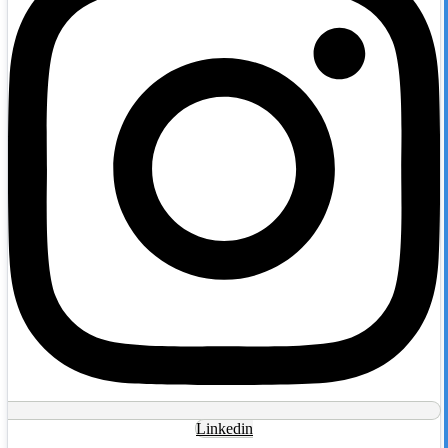
Linkedin