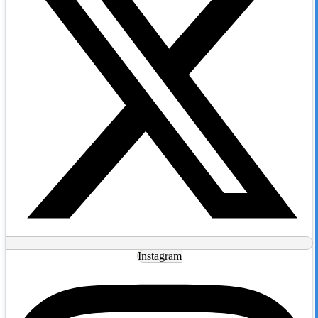
Instagram