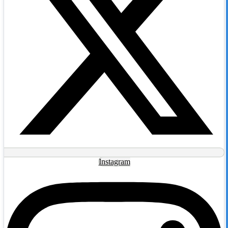
Instagram