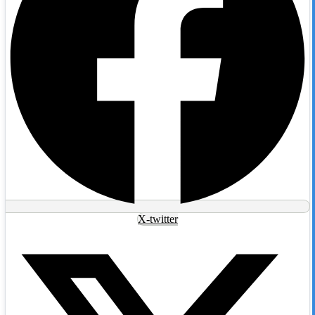
X-twitter