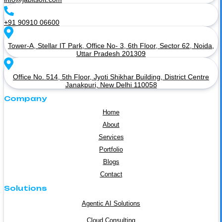
+91 90910 06600
Tower-A, Stellar IT Park, Office No- 3, 6th Floor, Sector 62, Noida,
Uttar Pradesh 201309
Office No. 514, 5th Floor, Jyoti Shikhar Building, District Centre
Janakpuri, New Delhi 110058
Company
Home
About
Services
Portfolio
Blogs
Contact
Solutions
Agentic AI Solutions
Cloud Consulting