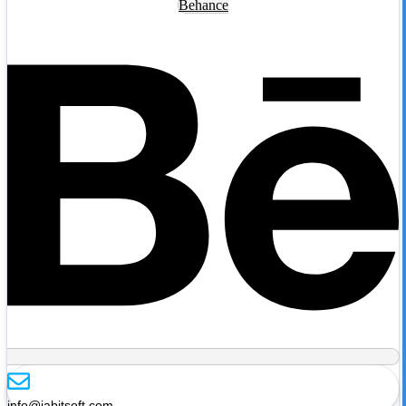
Behance
info@jabitsoft.com