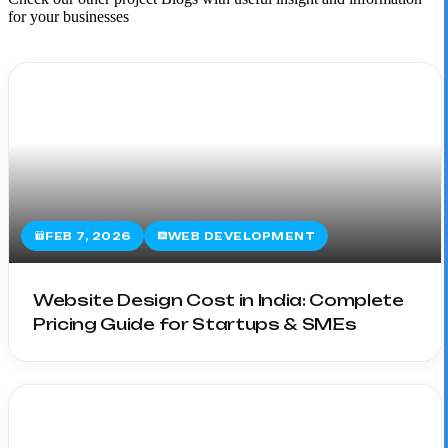
for your businesses
FEB 7, 2026
WEB DEVELOPMENT
Website Design Cost in India: Complete
Pricing Guide for Startups & SMEs