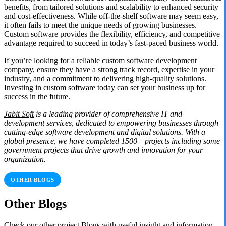
benefits, from tailored solutions and scalability to enhanced security
and cost-effectiveness. While off-the-shelf software may seem easy,
it often fails to meet the unique needs of growing businesses.
Custom software provides the flexibility, efficiency, and competitive
advantage required to succeed in today’s fast-paced business world.
If you’re looking for a reliable custom software development
company, ensure they have a strong track record, expertise in your
industry, and a commitment to delivering high-quality solutions.
Investing in custom software today can set your business up for
success in the future.
Jabit Soft
is a leading provider of comprehensive IT and
development services, dedicated to empowering businesses through
cutting-edge software development and digital solutions. With a
global presence, we have completed 1500+ projects including some
government projects that drive growth and innovation for your
organization.
OTHER BLOGS
Other Blogs
Check our other project Blogs with useful insight and information