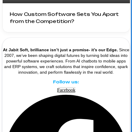
How Custom Software Sets You Apart
from the Competition?
At Jabit Soft, brilliance isn’t just a promise- it’s our Edge.
Since
2007, we’ve been shaping digital futures by turning bold ideas into
powerful software experiences. From AI chatbots to mobile apps
and ERP systems, we craft solutions that inspire confidence, spark
innovation, and perform flawlessly in the real world.
Follow us:
Facebook