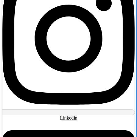
Linkedin