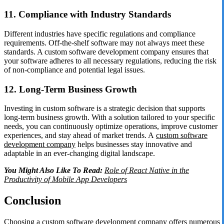
11. Compliance with Industry Standards
Different industries have specific regulations and compliance
requirements. Off-the-shelf software may not always meet these
standards. A custom software development company ensures that
your software adheres to all necessary regulations, reducing the risk
of non-compliance and potential legal issues.
12. Long-Term Business Growth
Investing in custom software is a strategic decision that supports
long-term business growth. With a solution tailored to your specific
needs, you can continuously optimize operations, improve customer
experiences, and stay ahead of market trends. A
custom software
development company
helps businesses stay innovative and
adaptable in an ever-changing digital landscape.
You Might Also Like To Read:
Role of React Native in the
Productivity of Mobile App Developers
Conclusion
Choosing a custom software development company offers numerous