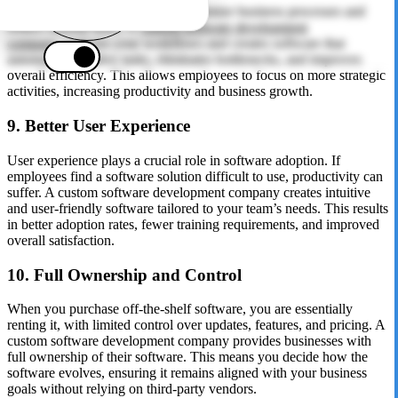
Custom software is designed to optimize business processes and
reduce manual tasks. A
custom software development
company
analyzes your workflows and creates software that
automates repetitive tasks, eliminates bottlenecks, and improves
overall efficiency. This allows employees to focus on more strategic
activities, increasing productivity and business growth.
9. Better User Experience
User experience plays a crucial role in software adoption. If
employees find a software solution difficult to use, productivity can
suffer. A custom software development company creates intuitive
and user-friendly software tailored to your team’s needs. This results
in better adoption rates, fewer training requirements, and improved
overall satisfaction.
10. Full Ownership and Control
When you purchase off-the-shelf software, you are essentially
renting it, with limited control over updates, features, and pricing. A
custom software development company provides businesses with
full ownership of their software. This means you decide how the
software evolves, ensuring it remains aligned with your business
goals without relying on third-party vendors.