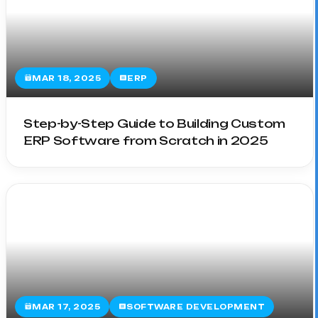
MAR 18, 2025
ERP
Step-by-Step Guide to Building Custom
ERP Software from Scratch in 2025
MAR 17, 2025
SOFTWARE DEVELOPMENT