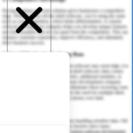
Having a unique software solution gives businesses a competitive
edge. When you use off-the-shelf software, you’re using the same
tools as your competitors, which limits differentiation. A custom
software development company helps you develop unique features
and functionalities that set you apart from the competition. This can
enhance customer experience, improve efficiency, and ultimately
drive business success.
4. Cost-Effective in the Long Run
While the initial investment in custom software may seem high, it is
cost-effective in the long run. Off-the-shelf software often comes
with hidden costs, such as licensing fees, additional modules, or
subscription charges. A custom software development company
provides a one-time investment that eliminates these recurring costs.
Additionally, custom software reduces the need for multiple third-
party applications, saving businesses money over time.
5. Enhanced Security
Security is a top priority for businesses handling sensitive data. Off-
the-shelf software is often targeted by hackers since many
businesses use the same solution. A
custom software development