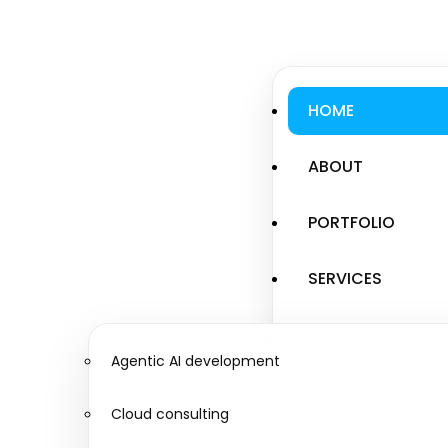
HOME
ABOUT
PORTFOLIO
SERVICES
Agentic AI development
Cloud consulting