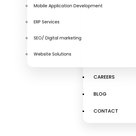
Mobile Application Development
ERP Services
SEO/ Digital marketing
Website Solutions
CAREERS
BLOG
CONTACT