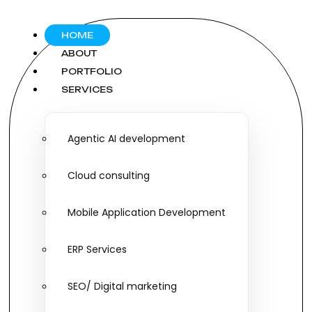
HOME
ABOUT
PORTFOLIO
SERVICES
Agentic AI development
Cloud consulting
Mobile Application Development
ERP Services
SEO/ Digital marketing