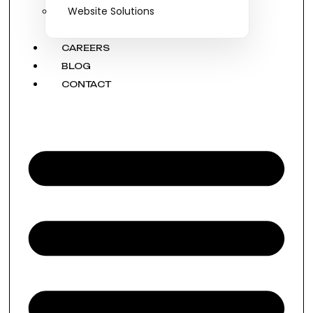
Website Solutions
CAREERS
BLOG
CONTACT