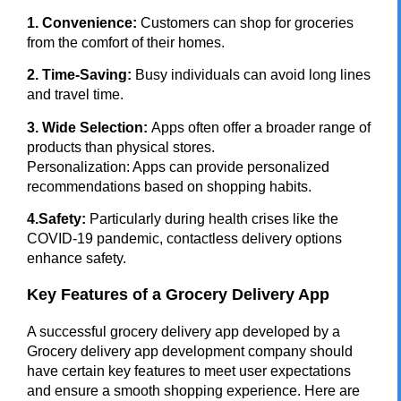
1. Convenience:
Customers can shop for groceries
from the comfort of their homes.
2. Time-Saving:
Busy individuals can avoid long lines
and travel time.
3. Wide Selection:
Apps often offer a broader range of
products than physical stores.
Personalization: Apps can provide personalized
recommendations based on shopping habits.
4.Safety:
Particularly during health crises like the
COVID-19 pandemic, contactless delivery options
enhance safety.
Key Features of a Grocery Delivery App
A successful grocery delivery app developed by a
Grocery delivery app development company should
have certain key features to meet user expectations
and ensure a smooth shopping experience. Here are