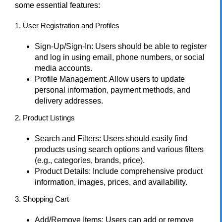
some essential features:
1. User Registration and Profiles
Sign-Up/Sign-In: Users should be able to register
and log in using email, phone numbers, or social
media accounts.
Profile Management: Allow users to update
personal information, payment methods, and
delivery addresses.
2. Product Listings
Search and Filters: Users should easily find
products using search options and various filters
(e.g., categories, brands, price).
Product Details: Include comprehensive product
information, images, prices, and availability.
3. Shopping Cart
Add/Remove Items: Users can add or remove