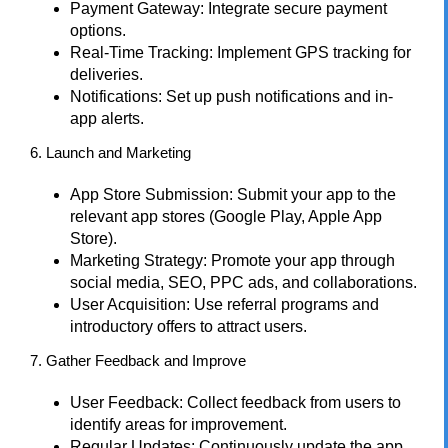
Payment Gateway: Integrate secure payment
options.
Real-Time Tracking: Implement GPS tracking for
deliveries.
Notifications: Set up push notifications and in-
app alerts.
6. Launch and Marketing
App Store Submission: Submit your app to the
relevant app stores (Google Play, Apple App
Store).
Marketing Strategy: Promote your app through
social media, SEO, PPC ads, and collaborations.
User Acquisition: Use referral programs and
introductory offers to attract users.
7. Gather Feedback and Improve
User Feedback: Collect feedback from users to
identify areas for improvement.
Regular Updates: Continuously update the app