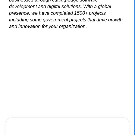
development and digital solutions. With a global
presence, we have completed 1500+ projects
including some government projects that drive growth
and innovation for your organization.