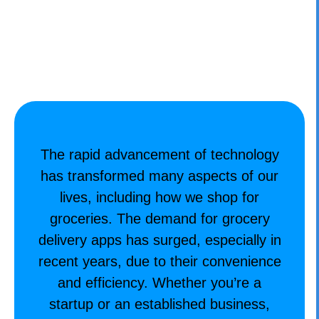
CONTACT
The rapid advancement of technology
has transformed many aspects of our
lives, including how we shop for
groceries. The demand for grocery
delivery apps has surged, especially in
recent years, due to their convenience
and efficiency. Whether you’re a
startup or an established business,