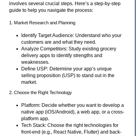
involves several crucial steps. Here’s a step-by-step
guide to help you navigate the process:
1. Market Research and Planning
Identify Target Audience: Understand who your
customers are and what they need.
Analyze Competitors: Study existing grocery
delivery apps to identify strengths and
weaknesses.
Define USP: Determine your app’s unique
selling proposition (USP) to stand out in the
market.
2. Choose the Right Technology
Platform: Decide whether you want to develop a
native app (iOS/Android), a web app, or a cross-
platform app.
Tech Stack: Choose the right technologies for
front-end (e.g., React Native, Flutter) and back-