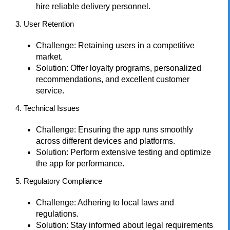
hire reliable delivery personnel.
3. User Retention
Challenge: Retaining users in a competitive
market.
Solution: Offer loyalty programs, personalized
recommendations, and excellent customer
service.
4. Technical Issues
Challenge: Ensuring the app runs smoothly
across different devices and platforms.
Solution: Perform extensive testing and optimize
the app for performance.
5. Regulatory Compliance
Challenge: Adhering to local laws and
regulations.
Solution: Stay informed about legal requirements