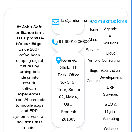
info@jabitsoft.com
Company
Solutions
At Jabit Soft,
Agentic
Home
brilliance isn’t
AI
just a promise-
About
+91 90910 06600
Solutions
it’s our Edge.
Since 2007,
Services
Cloud
we’ve been
Tower-A,
shaping digital
Portfolio
Consulting
futures by
Stellar IT
Application
Blogs
turning bold
Park, Office
ideas into
Development
Contact
No- 3, 6th
powerful
ERP
software
Floor, Sector
experiences.
Services
62, Noida,
From AI chatbots
Uttar
SEO &
to mobile apps
and ERP
Pradesh
Digital
systems, we craft
Marketing
201309
solutions that
inspire
Website