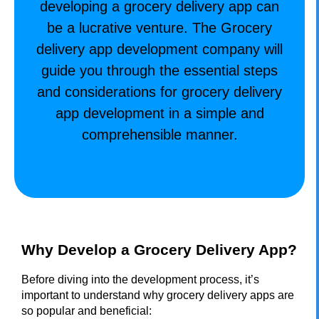
developing a grocery delivery app can
be a lucrative venture. The
Grocery
delivery app development company
will
guide you through the essential steps
and considerations for grocery delivery
app development in a simple and
comprehensible manner.
Why Develop a Grocery Delivery App?
Before diving into the development process, it’s
important to understand why grocery delivery apps are
so popular and beneficial: