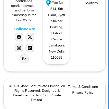
confidence,
Office No.
Solutions
spark innovation,
514, 5th
and perform
flawlessly in the
Floor, Jyoti
real world.
Shikhar
Building,
Follow us:
District
Centre
Janakpuri,
New Delhi
110058
© 2026 Jabit Soft Private Limited. All
Terms & Conditions
Rights Reserved. Designed &
Privacy Policy
Developed by Jabit Soft Private
Limited.