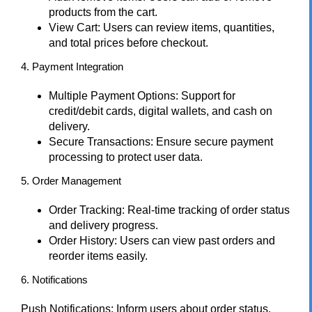
products from the cart.
View Cart: Users can review items, quantities,
and total prices before checkout.
4. Payment Integration
Multiple Payment Options: Support for
credit/debit cards, digital wallets, and cash on
delivery.
Secure Transactions: Ensure secure payment
processing to protect user data.
5. Order Management
Order Tracking: Real-time tracking of order status
and delivery progress.
Order History: Users can view past orders and
reorder items easily.
6. Notifications
Push Notifications: Inform users about order status,