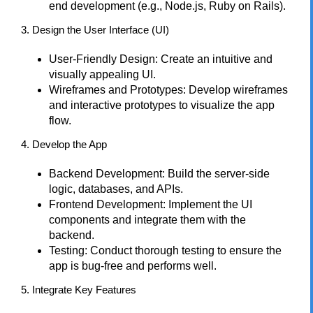
end development (e.g., Node.js, Ruby on Rails).
3. Design the User Interface (UI)
User-Friendly Design: Create an intuitive and
visually appealing UI.
Wireframes and Prototypes: Develop wireframes
and interactive prototypes to visualize the app
flow.
4. Develop the App
Backend Development: Build the server-side
logic, databases, and APIs.
Frontend Development: Implement the UI
components and integrate them with the
backend.
Testing: Conduct thorough testing to ensure the
app is bug-free and performs well.
5. Integrate Key Features