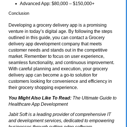
Advanced App: $80,000 – $150,000+
Conclusion
Developing a grocery delivery app is a promising
venture in today’s digital age. By following the steps
outlined in this guide, you can contact a
Grocery
delivery app development company
that meets
customer needs and stands out in the competitive
market. Remember to focus on user experience,
seamless functionality, and continuous improvement.
With careful planning and execution, your grocery
delivery app can become a go-to solution for
customers looking for convenience and efficiency in
their grocery shopping experience.
You Might Also Like To Read:
The Ultimate Guide to
Healthcare App Development
Jabit Soft
is a leading provider of comprehensive IT
and development services, dedicated to empowering
businesses through cutting-edge software