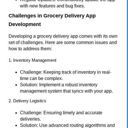
with new features and bug fixes.
Challenges in Grocery Delivery App
Development
Developing a grocery delivery app comes with its own
set of challenges. Here are some common issues and
how to address them:
1. Inventory Management
Challenge: Keeping track of inventory in real-
time can be complex.
Solution: Implement a robust inventory
management system that syncs with your app.
2. Delivery Logistics
Challenge: Ensuring timely and accurate
deliveries.
Solution: Use advanced routing algorithms and