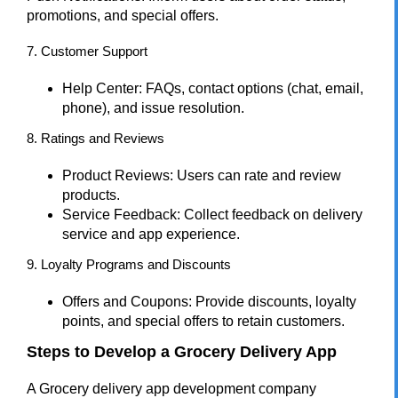
promotions, and special offers.
7. Customer Support
Help Center: FAQs, contact options (chat, email,
phone), and issue resolution.
8. Ratings and Reviews
Product Reviews: Users can rate and review
products.
Service Feedback: Collect feedback on delivery
service and app experience.
9. Loyalty Programs and Discounts
Offers and Coupons: Provide discounts, loyalty
points, and special offers to retain customers.
Steps to Develop a Grocery Delivery App
A Grocery delivery app development company