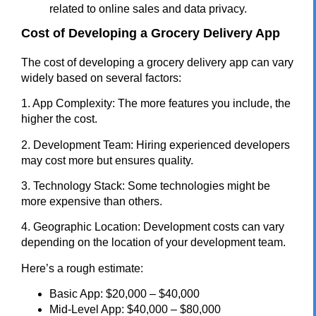
related to online sales and data privacy.
Cost of Developing a Grocery Delivery App
The cost of developing a grocery delivery app can vary
widely based on several factors:
1. App Complexity: The more features you include, the
higher the cost.
2. Development Team: Hiring experienced developers
may cost more but ensures quality.
3. Technology Stack: Some technologies might be
more expensive than others.
4. Geographic Location: Development costs can vary
depending on the location of your development team.
Here’s a rough estimate:
Basic App: $20,000 – $40,000
Mid-Level App: $40,000 – $80,000