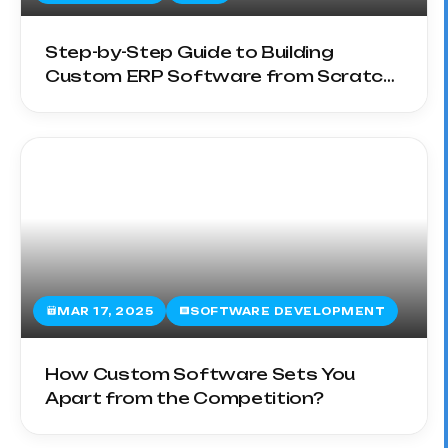
Step-by-Step Guide to Building
Custom ERP Software from Scratch
in 2025
MAR 17, 2025
SOFTWARE DEVELOPMENT
How Custom Software Sets You
Apart from the Competition?