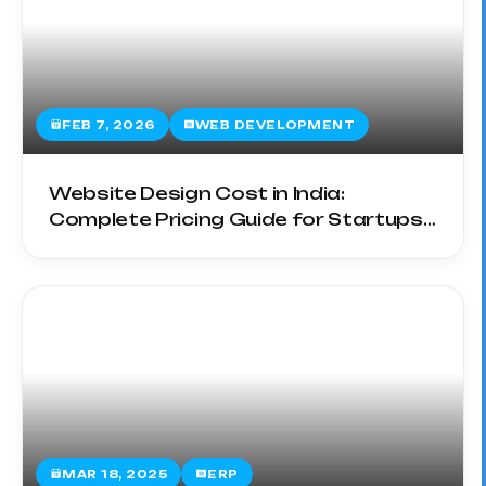
FEB 7, 2026
WEB DEVELOPMENT
Website Design Cost in India:
Complete Pricing Guide for Startups
& SMEs
MAR 18, 2025
ERP