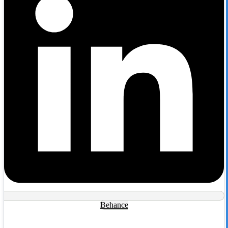
Behance