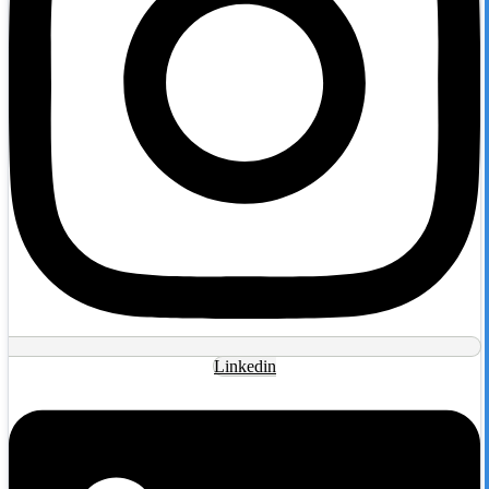
Linkedin