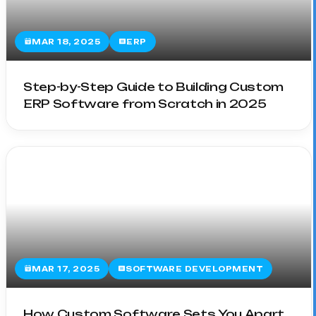
MAR 18, 2025
ERP
Step-by-Step Guide to Building Custom
ERP Software from Scratch in 2025
MAR 17, 2025
SOFTWARE DEVELOPMENT
How Custom Software Sets You Apart