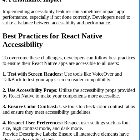
Implementing accessibility features can sometimes impact app
performance, especially if not done correctly. Developers need to
strike a balance between accessibility and performance.
Best Practices for React Native
Accessibility
To overcome these challenges, developers can follow best practices
to ensure their React Native apps are accessible to all users:
1. Test with Screen Readers:
Use tools like VoiceOver and
TalkBack to test your app’s screen reader compatibility.
2. Use Accessibility Props:
Utilize the accessibility props provided
by React Native to make your components more accessible.
3. Ensure Color Contrast:
Use tools to check color contrast ratios
and ensure they meet accessibility guidelines.
4. Respect User Preferences:
Respect user settings such as font
size, high contrast mode, and dark mode.
Provide Descriptive Labels: Ensure all interactive elements have
clear and descriptive labels.