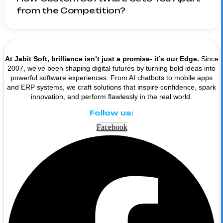
from the Competition?
At Jabit Soft, brilliance isn’t just a promise- it’s our Edge.
Since
2007, we’ve been shaping digital futures by turning bold ideas into
powerful software experiences. From AI chatbots to mobile apps
and ERP systems, we craft solutions that inspire confidence, spark
innovation, and perform flawlessly in the real world.
Follow us:
Facebook