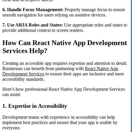
6. Handle Focus Management:
Properly manage focus to ensure
smooth navigation for users relying on assistive devices.
7. Use ARIA Roles and States:
Use appropriate roles and states to
provide additional context to screen readers.
How Can React Native App Development
Services Help?
Creating an accessible app requires expertise and attention to detail.
Businesses can benefit from partnering with
React Native App
Development Services
to ensure their apps are inclusive and meet
accessibility standards.
Here’s how professional React Native App Development Services
can assist:
1. Expertise in Accessibility
Development teams with experience in accessibility can help
implement best practices and ensure that your app is usable by
everyone.