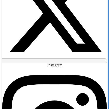
Instagram