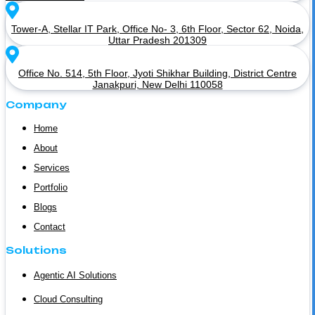
Tower-A, Stellar IT Park, Office No- 3, 6th Floor, Sector 62, Noida,
Uttar Pradesh 201309
Office No. 514, 5th Floor, Jyoti Shikhar Building, District Centre
Janakpuri, New Delhi 110058
Company
Home
About
Services
Portfolio
Blogs
Contact
Solutions
Agentic AI Solutions
Cloud Consulting