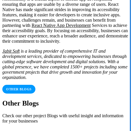
ensuring that apps are usable by a diverse range of users. React
Native has made significant strides in improving its accessibility
features, making it easier for developers to create inclusive apps.
However, challenges remain, and businesses can benefit from
partnering with
React Native App Development
Services to achieve
their accessibility goals. By focusing on accessibility, businesses can
enhance user experience, reach a broader audience, and demonstrate
their commitment to inclusivity.
Jabit Soft
is a leading provider of comprehensive IT and
development services, dedicated to empowering businesses through
cutting-edge software development and digital solutions. With a
global presence, we have completed 1500+ projects including some
government projects that drive growth and innovation for your
organization.
OTHER BLOGS
Other Blogs
Check our other project Blogs with useful insight and information
for your businesses