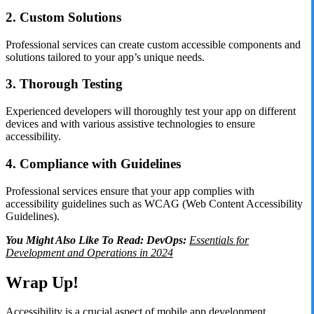
2. Custom Solutions
Professional services can create custom accessible components and
solutions tailored to your app’s unique needs.
3. Thorough Testing
Experienced developers will thoroughly test your app on different
devices and with various assistive technologies to ensure
accessibility.
4. Compliance with Guidelines
Professional services ensure that your app complies with
accessibility guidelines such as WCAG (Web Content Accessibility
Guidelines).
You Might Also Like To Read: DevOps:
Essentials for
Development and Operations in 2024
Wrap Up!
Accessibility is a crucial aspect of mobile app development,