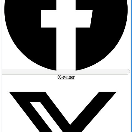
X-twitter