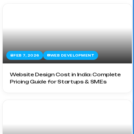
FEB 7, 2026
WEB DEVELOPMENT
Website Design Cost in India: Complete
Pricing Guide for Startups & SMEs