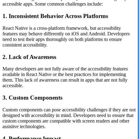
accessible apps. Some common challenges include:
1. Inconsistent Behavior Across Platforms
React Native is a cross-platform framework, but accessibility
features may behave differently on iOS and Android. Developers
need to test their apps thoroughly on both platforms to ensure
consistent accessibility.
2. Lack of Awareness
Many developers are not fully aware of the accessibility features
available in React Native or the best practices for implementing
them. This lack of awareness can result in apps that are not fully
accessible.
3. Custom Components
Custom components can pose accessibility challenges if they are not
designed with accessibility in mind. Developers need to ensure that
custom components are compatible with screen readers and other
assistive technologies.
4. Performance Impact