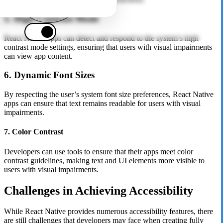
5. High Contrast Mode
React Native apps can detect and respond to the system’s high
contrast mode settings, ensuring that users with visual impairments
can view app content.
6. Dynamic Font Sizes
By respecting the user’s system font size preferences, React Native
apps can ensure that text remains readable for users with visual
impairments.
7. Color Contrast
Developers can use tools to ensure that their apps meet color
contrast guidelines, making text and UI elements more visible to
users with visual impairments.
Challenges in Achieving Accessibility
While React Native provides numerous accessibility features, there
are still challenges that developers may face when creating fully