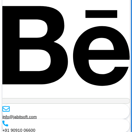
info@jabitsoft.com
+91 90910 06600