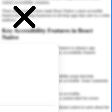
various accessibility scenarios.
These advancements have made React Native a more accessible
framework, enabling businesses to develop apps that cater to a wider
audience.
Key Accessibility Features in React
Native
React Native offers several built-in features to enhance app
accessibility. Here are some of the key accessibility features
available in the framework:
1. Accessibility Props
React Native provides a set of accessibility props that help
developers make UI components more accessible. Some commonly
used accessibility props include:
accessible:
Marks an element as accessible.
accessibility Label:
Provides a custom label for screen
readers to announce.
accessibility Hint:
Gives additional context to users about the
action of a component.