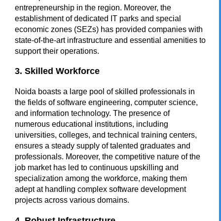
entrepreneurship in the region. Moreover, the
establishment of dedicated IT parks and special
economic zones (SEZs) has provided companies with
state-of-the-art infrastructure and essential amenities to
support their operations.
3. Skilled Workforce
Noida boasts a large pool of skilled professionals in
the fields of software engineering, computer science,
and information technology. The presence of
numerous educational institutions, including
universities, colleges, and technical training centers,
ensures a steady supply of talented graduates and
professionals. Moreover, the competitive nature of the
job market has led to continuous upskilling and
specialization among the workforce, making them
adept at handling complex software development
projects across various domains.
4. Robust Infrastructure