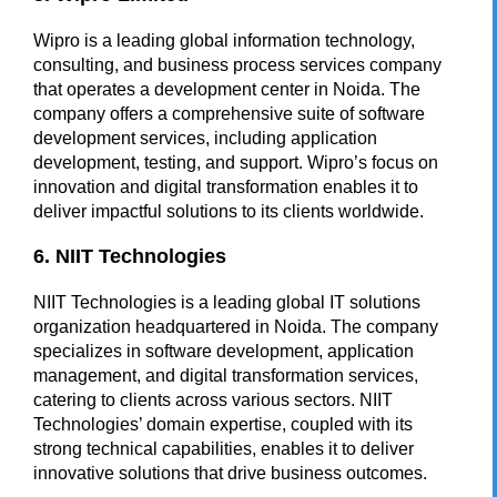
Wipro
is a leading global information technology,
consulting, and business process services company
that operates a development center in Noida. The
company offers a comprehensive suite of software
development services, including application
development, testing, and support. Wipro’s focus on
innovation and digital transformation enables it to
deliver impactful solutions to its clients worldwide.
6. NIIT Technologies
NIIT Technologies is a leading global IT solutions
organization headquartered in Noida. The company
specializes in software development, application
management, and digital transformation services,
catering to clients across various sectors. NIIT
Technologies’ domain expertise, coupled with its
strong technical capabilities, enables it to deliver
innovative solutions that drive business outcomes.