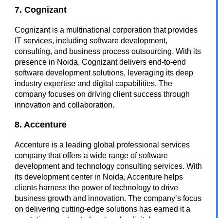
7. Cognizant
Cognizant is a multinational corporation that provides
IT services, including software development,
consulting, and business process outsourcing. With its
presence in Noida, Cognizant delivers end-to-end
software development solutions, leveraging its deep
industry expertise and digital capabilities. The
company focuses on driving client success through
innovation and collaboration.
8. Accenture
Accenture is a leading global professional services
company that offers a wide range of software
development and technology consulting services. With
its development center in Noida, Accenture helps
clients harness the power of technology to drive
business growth and innovation. The company’s focus
on delivering cutting-edge solutions has earned it a