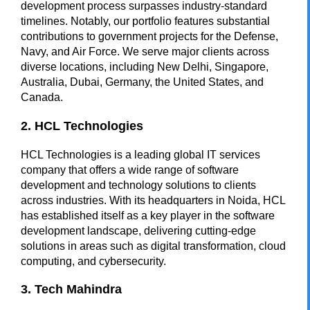
development process surpasses industry-standard
timelines. Notably, our portfolio features substantial
contributions to government projects for the Defense,
Navy, and Air Force. We serve major clients across
diverse locations, including New Delhi, Singapore,
Australia, Dubai, Germany, the United States, and
Canada.
2. HCL Technologies
HCL Technologies is a leading global IT services
company that offers a wide range of software
development and technology solutions to clients
across industries. With its headquarters in Noida, HCL
has established itself as a key player in the software
development landscape, delivering cutting-edge
solutions in areas such as digital transformation, cloud
computing, and cybersecurity.
3. Tech Mahindra