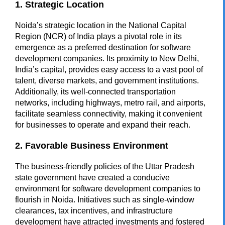
1. Strategic Location
Noida’s strategic location in the National Capital
Region (NCR) of India plays a pivotal role in its
emergence as a preferred destination for software
development companies. Its proximity to New Delhi,
India’s capital, provides easy access to a vast pool of
talent, diverse markets, and government institutions.
Additionally, its well-connected transportation
networks, including highways, metro rail, and airports,
facilitate seamless connectivity, making it convenient
for businesses to operate and expand their reach.
2. Favorable Business Environment
The business-friendly policies of the Uttar Pradesh
state government have created a conducive
environment for software development companies to
flourish in Noida. Initiatives such as single-window
clearances, tax incentives, and infrastructure
development have attracted investments and fostered