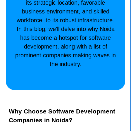
its strategic location, favorable
business environment, and skilled
workforce, to its robust infrastructure.
In this blog, we’ll delve into why Noida
has become a hotspot for software
development, along with a list of
prominent companies making waves in
the industry.
Why Choose Software Development
Companies in Noida?