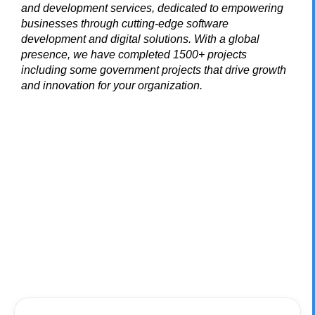
and development services, dedicated to empowering
businesses through cutting-edge software
development and digital solutions. With a global
presence, we have completed 1500+ projects
including some government projects that drive growth
and innovation for your organization.