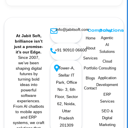
info@jabitsoft.com
Company
Solutions
At Jabit Soft,
Agentic
Home
brilliance isn’t
AI
just a promise-
About
+91 90910 06600
Solutions
it’s our Edge.
Since 2007,
Services
Cloud
we’ve been
Tower-A,
shaping digital
Portfolio
Consulting
futures by
Stellar IT
Application
Blogs
turning bold
Park, Office
ideas into
Development
Contact
No- 3, 6th
powerful
ERP
software
Floor, Sector
experiences.
Services
62, Noida,
From AI chatbots
Uttar
SEO &
to mobile apps
and ERP
Pradesh
Digital
systems, we craft
Marketing
201309