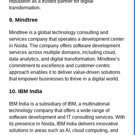
reputation as a trusted partner for digital
transformation.
9. Mindtree
Mindtree is a global technology consulting and
services company that operates a development center
in Noida. The company offers software development
services across multiple domains, including cloud,
data analytics, and digital transformation. Mindtree’s
commitment to excellence and customer-centric
approach enables it to deliver value-driven solutions
that empower businesses to thrive in a digital world.
10. IBM India
IBM India is a subsidiary of IBM, a multinational
technology company that offers a wide range of
software development and IT consulting services. With
its presence in Noida, IBM India delivers innovative
solutions in areas such as AI, cloud computing, and