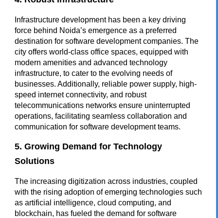
Infrastructure development has been a key driving
force behind Noida’s emergence as a preferred
destination for software development companies. The
city offers world-class office spaces, equipped with
modern amenities and advanced technology
infrastructure, to cater to the evolving needs of
businesses. Additionally, reliable power supply, high-
speed internet connectivity, and robust
telecommunications networks ensure uninterrupted
operations, facilitating seamless collaboration and
communication for software development teams.
5. Growing Demand for Technology
Solutions
The increasing digitization across industries, coupled
with the rising adoption of emerging technologies such
as artificial intelligence, cloud computing, and
blockchain, has fueled the demand for software