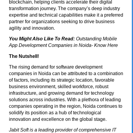
blockchain, helping clients accelerate their digital
transformation journey. The company’s deep industry
expertise and technical capabilities make it a preferred
partner for organizations seeking to drive business
agility and innovation.
You Might Also Like To Read:
Outstanding Mobile
App Development Companies in Noida- Know Here
The Nutshell!
The rising demand for software development
companies in Noida can be attributed to a combination
of factors, including its strategic location, favorable
business environment, skilled workforce, robust
infrastructure, and growing demand for technology
solutions across industries. With a plethora of leading
companies operating in the region, Noida continues to
solidify its position as a hub of technological
innovation and excellence on the global stage.
Jabit Soft
is a leading provider of comprehensive IT