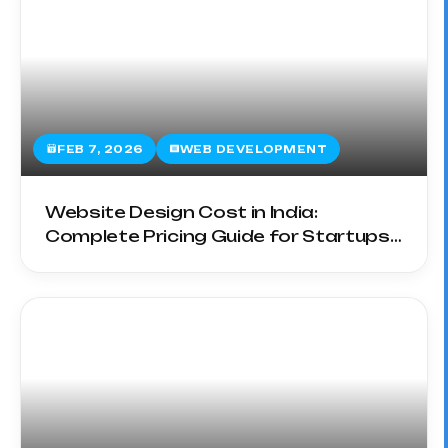
FEB 7, 2026
WEB DEVELOPMENT
Website Design Cost in India:
Complete Pricing Guide for Startups
& SMEs