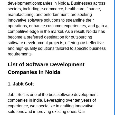
development companies in Noida. Businesses across
sectors, including e-commerce, healthcare, finance,
manufacturing, and entertainment, are seeking
innovative software solutions to streamline their
operations, enhance customer experiences, and gain a
competitive edge in the market. As a result, Noida has
become a preferred destination for outsourcing
software development projects, offering cost-effective
and high-quality solutions tailored to specific business
requirements.
List of Software Development
Companies in Noida
1. Jabit Soft
Jabit Soft is one of the best software development
companies in India. Leveraging over ten years of
experience, we specialize in crafting innovative
solutions and improving existing ones. Our