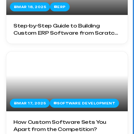
MAR 18, 2025
ERP
Step-by-Step Guide to Building
Custom ERP Software from Scratch
in 2025
MAR 17, 2025
SOFTWARE DEVELOPMENT
How Custom Software Sets You
Apart from the Competition?