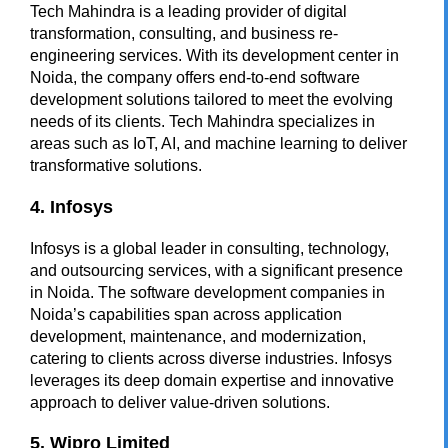
Tech Mahindra is a leading provider of digital
transformation, consulting, and business re-
engineering services. With its development center in
Noida, the company offers end-to-end software
development solutions tailored to meet the evolving
needs of its clients. Tech Mahindra specializes in
areas such as IoT, AI, and machine learning to deliver
transformative solutions.
4. Infosys
Infosys is a global leader in consulting, technology,
and outsourcing services, with a significant presence
in Noida. The
software development companies in
Noida’s
capabilities span across application
development, maintenance, and modernization,
catering to clients across diverse industries. Infosys
leverages its deep domain expertise and innovative
approach to deliver value-driven solutions.
5. Wipro Limited