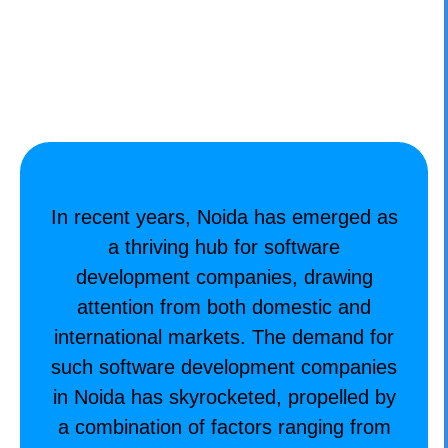
CONTACT
In recent years, Noida has emerged as
a thriving hub for software
development companies, drawing
attention from both domestic and
international markets. The demand for
such
software development companies
in Noida
has skyrocketed, propelled by
a combination of factors ranging from