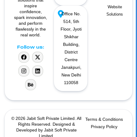
solutions that
inspire
Website
confidence,
Office No.
Solutions
spark innovation,
514, 5th
and perform
flawlessly in the
Floor, Jyoti
real world.
Shikhar
Building,
Follow us:
District
Centre
Janakpuri,
New Delhi
110058
© 2026 Jabit Soft Private Limited. All
Terms & Conditions
Rights Reserved. Designed &
Privacy Policy
Developed by Jabit Soft Private
Limited.