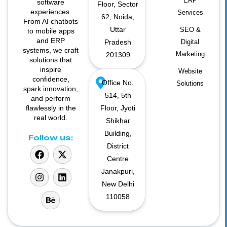
ERP
software
Floor, Sector
experiences.
Services
62, Noida,
From AI chatbots
Uttar
SEO &
to mobile apps
and ERP
Pradesh
Digital
systems, we craft
Marketing
201309
solutions that
inspire
Website
confidence,
Office No.
Solutions
spark innovation,
514, 5th
and perform
flawlessly in the
Floor, Jyoti
real world.
Shikhar
Building,
Follow us:
District
Centre
Janakpuri,
New Delhi
110058