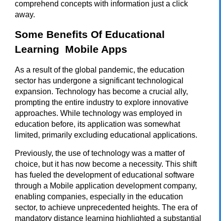
comprehend concepts with information just a click
away.
Some Benefits Of Educational
Learning Mobile Apps
As a result of the global pandemic, the education
sector has undergone a significant technological
expansion. Technology has become a crucial ally,
prompting the entire industry to explore innovative
approaches. While technology was employed in
education before, its application was somewhat
limited, primarily excluding educational applications.
Previously, the use of technology was a matter of
choice, but it has now become a necessity. This shift
has fueled the development of educational software
through a
Mobile application development company
,
enabling companies, especially in the education
sector, to achieve unprecedented heights. The era of
mandatory distance learning highlighted a substantial