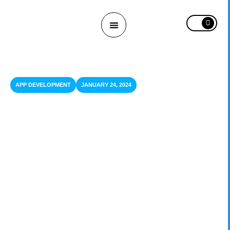
HOME
APP DEVELOPMENT
JANUARY 24, 2024
ABOUT
Transforming The
Education Sector with
PORTFOLIO
Mobile Apps
SERVICES
CAREERS
BLOG