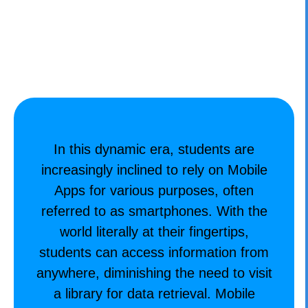
CONTACT
In this dynamic era, students are
increasingly inclined to rely on Mobile
Apps for various purposes, often
referred to as smartphones. With the
world literally at their fingertips,
students can access information from
anywhere, diminishing the need to visit
a library for data retrieval. Mobile