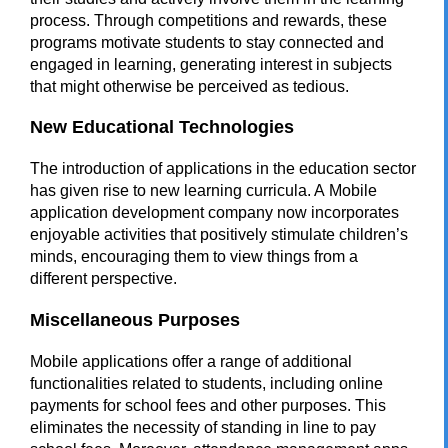
process. Through competitions and rewards, these
programs motivate students to stay connected and
engaged in learning, generating interest in subjects
that might otherwise be perceived as tedious.
New Educational Technologies
The introduction of applications in the education sector
has given rise to new learning curricula. A
Mobile
application development company
now incorporates
enjoyable activities that positively stimulate children’s
minds, encouraging them to view things from a
different perspective.
Miscellaneous Purposes
Mobile applications offer a range of additional
functionalities related to students, including online
payments for school fees and other purposes. This
eliminates the necessity of standing in line to pay