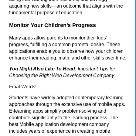
acquiring new skills—an outcome that aligns with the
fundamental purpose of education.
Monitor Your Children’s Progress
Many apps allow parents to monitor their kids’
progress, fulfilling a common parental desire. These
applications enable you to observe how your children
enhance their reading, math, and other skills over time.
You Might Also Like To Read:
Important Tips for
Choosing the Right Web Development Company
Final Words!
Students have widely adopted contemporary learning
approaches through the extensive use of mobile apps.
E-learning apps simplify problem-solving and
contribute significantly to the learning process. The
best Mobile application development company
includes years of experience in creating mobile