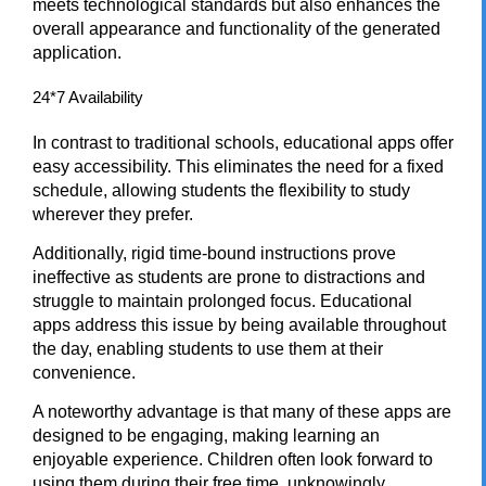
meets technological standards but also enhances the
overall appearance and functionality of the generated
application.
24*7 Availability
In contrast to traditional schools, educational apps offer
easy accessibility. This eliminates the need for a fixed
schedule, allowing students the flexibility to study
wherever they prefer.
Additionally, rigid time-bound instructions prove
ineffective as students are prone to distractions and
struggle to maintain prolonged focus. Educational
apps address this issue by being available throughout
the day, enabling students to use them at their
convenience.
A noteworthy advantage is that many of these apps are
designed to be engaging, making learning an
enjoyable experience. Children often look forward to
using them during their free time, unknowingly