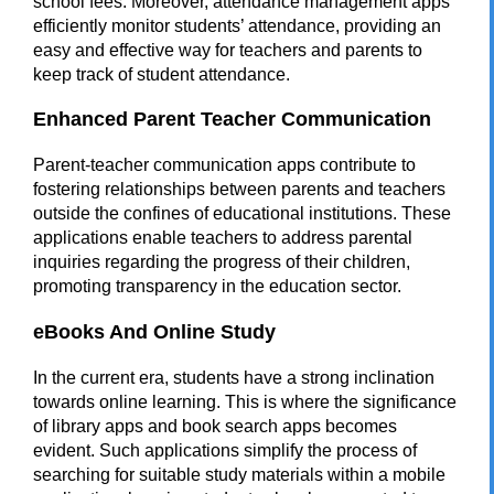
school fees. Moreover, attendance management apps
efficiently monitor students’ attendance, providing an
easy and effective way for teachers and parents to
keep track of student attendance.
Enhanced Parent Teacher Communication
Parent-teacher communication apps contribute to
fostering relationships between parents and teachers
outside the confines of educational institutions. These
applications enable teachers to address parental
inquiries regarding the progress of their children,
promoting transparency in the education sector.
eBooks And Online Study
In the current era, students have a strong inclination
towards online learning. This is where the significance
of library apps and book search apps becomes
evident. Such applications simplify the process of
searching for suitable study materials within a
mobile