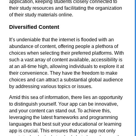
application
, keeping students closely connected to
their study resources and facilitating the organization
of their study materials online.
Diversified Content
It’s undeniable that the internet is flooded with an
abundance of content, offering people a plethora of
choices when selecting their preferred platforms. With
such a vast array of content available, accessibility is
at an all-time high, allowing individuals to explore it at
their convenience. They have the freedom to make
choices and can attract a substantial global audience
by addressing various topics or issues.
Amid this sea of information, there lies an opportunity
to distinguish yourself. Your app can be innovative,
and your content can stand out. To achieve this,
leveraging the latest frameworks and programming
languages that best suit your educational or learning
app is crucial. This ensures that your app not only