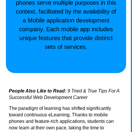
phones serve multiple purposes in this
context, facilitated by the availability of
a Mobile application development
company. Each mobile app includes
unique features that provide distinct
sets of services.
People Also Like to Read:
9 Tried & True Tips For A
Successful Web Development Career
The paradigm of learning has shifted significantly
toward continuous eLearning. Thanks to mobile
phones and feature-rich applications, students can
now learn at their own pace, taking the time to