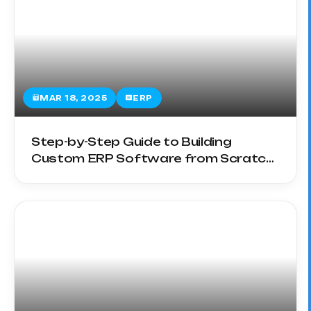
MAR 18, 2025
ERP
Step-by-Step Guide to Building
Custom ERP Software from Scratch
in 2025