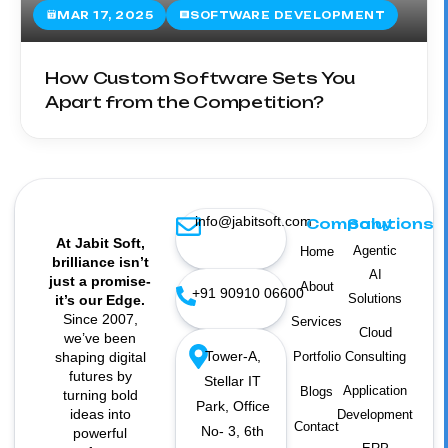
MAR 17, 2025
SOFTWARE DEVELOPMENT
How Custom Software Sets You
Apart from the Competition?
info@jabitsoft.com
Company
Solutions
At Jabit Soft,
Agentic
Home
brilliance isn’t
AI
just a promise-
About
+91 90910 06600
Solutions
it’s our Edge.
Since 2007,
Services
Cloud
we’ve been
Tower-A,
shaping digital
Portfolio
Consulting
futures by
Stellar IT
Application
Blogs
turning bold
Park, Office
ideas into
Development
Contact
No- 3, 6th
powerful