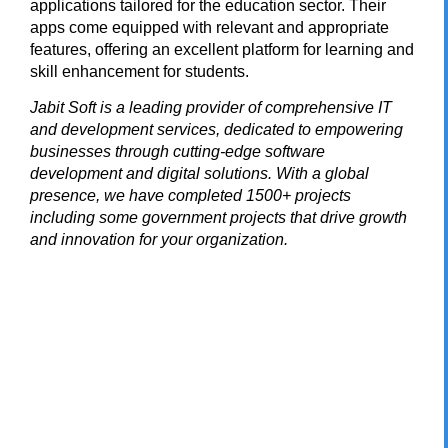
applications tailored for the education sector. Their
apps come equipped with relevant and appropriate
features, offering an excellent platform for learning and
skill enhancement for students.
Jabit Soft
is a leading provider of comprehensive IT
and development services, dedicated to empowering
businesses through cutting-edge software
development and digital solutions. With a global
presence, we have completed 1500+ projects
including some government projects that drive growth
and innovation for your organization.