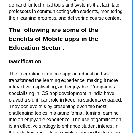
demand for technical tools and systems that facilitate
professors in communicating with students, monitoring
their learning progress, and delivering course content.
The following are some of the
benefits of Mobile apps in the
Education Sector :
Gamification
The integration of mobile apps in education has
transformed the learning experience, making it more
interactive, captivating, and enjoyable. Companies
specializing in
iOS app development in India
have
played a significant role in keeping students engaged.
They achieve this by presenting even the most
challenging topics in a game format, turning learning
into an enjoyable experience. The use of gamification
is an effective strategy to enhance student interest in
their studies and actively involve them in the learning