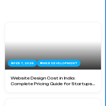
FEB 7, 2026
WEB DEVELOPMENT
Website Design Cost in India:
Complete Pricing Guide for Startups
& SMEs