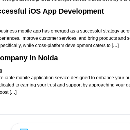
ccessful iOS App Development
usiness mobile app has emerged as a successful strategy acro
periences, improve customer services, and bring products and ser
specifically, while cross-platform development caters to […]
Company in Noida
y reliable mobile application service designed to enhance your 
ated to earning your trust and support by approaching your de
boost […]