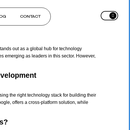
OG
CONTACT
ands out as a global hub for technology
s emerging as leaders in this sector. However,
Development
g the right technology stack for building their
gle, offers a cross-platform solution, while
ps?