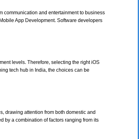
 from communication and entertainment to business
in Mobile App Development. Software developers
nt levels. Therefore, selecting the right iOS
ing tech hub in India, the choices can be
, drawing attention from both domestic and
 by a combination of factors ranging from its