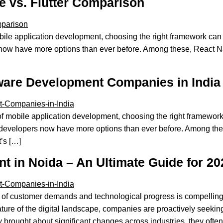
 vs. Flutter Comparison
bile application development, choosing the right framework can
now have more options than ever before. Among these, React Nat
ware Development Companies in India
f mobile application development, choosing the right framework
developers now have more options than ever before. Among these
t’s […]
 in Noida – An Ultimate Guide for 20
of customer demands and technological progress is compelling 
ature of the digital landscape, companies are proactively seekin
 brought about significant changes across industries, they often 