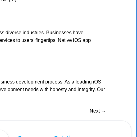
ss diverse industries. Businesses have
vices to users’ fingertips. Native iOS app
business development process. As a leading iOS
velopment needs with honesty and integrity. Our
Next
→