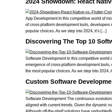
2024 Showdown: React Native
App Development In this competitive world of mo
of cross-platform development tools, developers 
popular choices. As we step into 2024, it’s […]
Discovering The Top 10 Soft
Software Development In this competitive world o
emergence of cross-platform development tools, 
the most popular choices. As we step into 2024, i
Custom Software Development
Software Development The continuous evolution 
aligned with current trends. Given the dynamic n
Although off-the-shelf solutions have undoubtedly