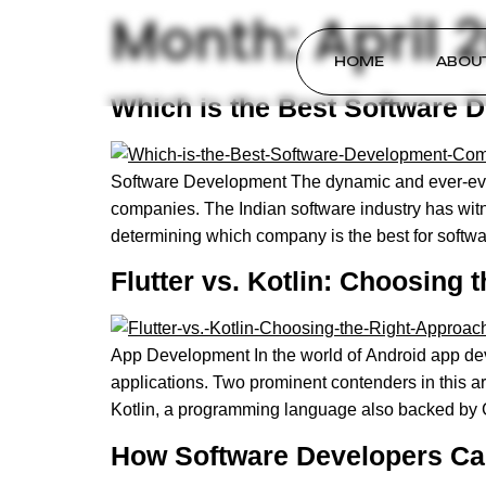
Month:
April 
HOME
ABOU
Which is the Best Software 
Software Development The dynamic and ever-evol
companies. The Indian software industry has wit
determining which company is the best for softw
Flutter vs. Kotlin: Choosing
App Development In the world of Android app deve
applications. Two prominent contenders in this ar
Kotlin, a programming language also backed by 
How Software Developers Ca