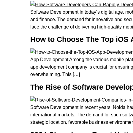
Software Development In today’s digital age, mobi
and finance. The demand for innovative and secu
face the challenge of delivering high-quality mob
How to Choose The Top iOS
App Development Among the various mobile platfor
app development company is crucial for ensuring t
overwhelming. This […]
The Rise of Software Devel
Software Development In recent years, Noida has
international markets. The demand for such soft
strategic location, favorable business environment,