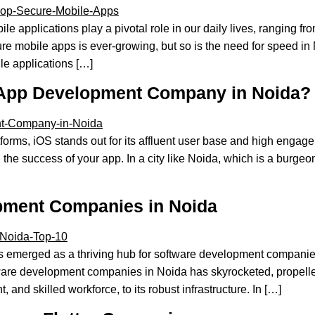
le applications play a pivotal role in our daily lives, ranging
re mobile apps is ever-growing, but so is the need for speed 
ile applications […]
 App Development Company in Noida?
ms, iOS stands out for its affluent user base and high engageme
he success of your app. In a city like Noida, which is a burgeon
opment Companies in Noida
 emerged as a thriving hub for software development companies
ware development companies in Noida has skyrocketed, propelled
 and skilled workforce, to its robust infrastructure. In […]