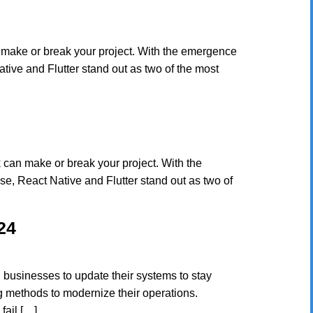
 make or break your project. With the emergence
ive and Flutter stand out as two of the most
 can make or break your project. With the
, React Native and Flutter stand out as two of
24
businesses to update their systems to stay
g methods to modernize their operations.
fail […]