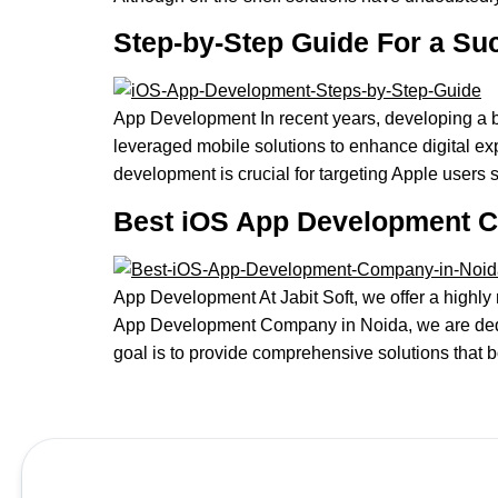
Step-by-Step Guide For a Su
App Development In recent years, developing a b
leveraged mobile solutions to enhance digital ex
development is crucial for targeting Apple users 
Best iOS App Development 
App Development At Jabit Soft, we offer a highl
App Development Company in Noida, we are dedic
goal is to provide comprehensive solutions that 