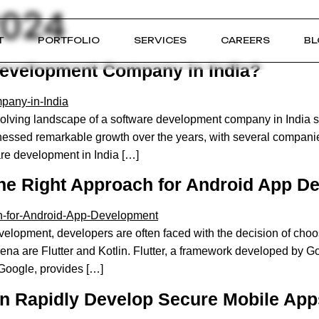
2024
T
PORTFOLIO
SERVICES
CAREERS
BL
Development Company in India?
ving landscape of a software development company in India st
nessed remarkable growth over the years, with several companie
are development in India […]
 the Right Approach for Android App 
lopment, developers are often faced with the decision of choosin
ena are Flutter and Kotlin. Flutter, a framework developed by Goo
Google, provides […]
n Rapidly Develop Secure Mobile Ap