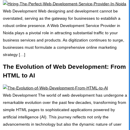
Web Development Web designing and development cannot be
overstated, serving as the gateway for businesses to establish a
robust online presence. A Web Development Service Provider in
Noida plays a pivotal role in attracting substantial traffic to your
business services and products. As digitization continues to surge,
businesses must formulate a comprehensive online marketing
strategy […]
The Evolution of Web Development: From
HTML to AI
Web Development The world of web development has undergone a
remarkable evolution over the past few decades, transforming from
simple HTML pages to sophisticated applications powered by
artificial intelligence (AI). This journey reflects not only the
advancements in technology but also the dynamic nature of user