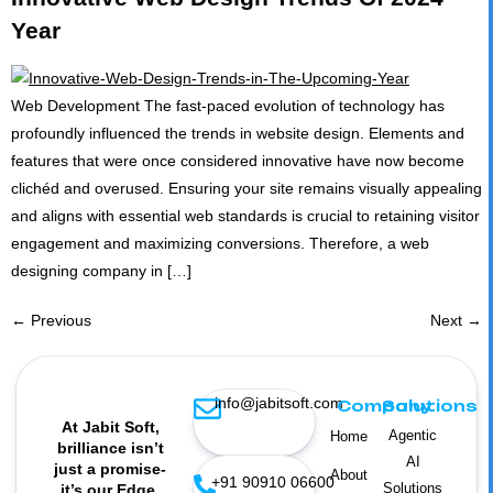
Year
Web Development The fast-paced evolution of technology has
profoundly influenced the trends in website design. Elements and
features that were once considered innovative have now become
clichéd and overused. Ensuring your site remains visually appealing
and aligns with essential web standards is crucial to retaining visitor
engagement and maximizing conversions. Therefore, a web
designing company in […]
←
Previous
Next
→
info@jabitsoft.com
Company
Solutions
At Jabit Soft,
Agentic
Home
brilliance isn’t
AI
just a promise-
About
+91 90910 06600
Solutions
it’s our Edge.