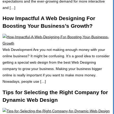
expectations and the ever-growing demand for more interactive
and […]
How Impactful A Web Designing For
Boosting Your Business’s Growth?
Web Development Are you not making enough money with your
online business? It might be confusing. It’s a good idea to consider
getting a special web design from the best Web Designing
company to grow your business. Making your business bigger
online is really important if you want to make more money.
Nowadays, people use […]
Tips for Selecting the Right Company for
Dynamic Web Design