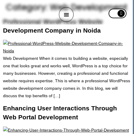
Category:
Web Development
Professional WordPress Website
Development Company in Noida
HOME
Web Development When it comes to building a website, especially
ABOUT
one that looks great and works well, WordPress is a top choice for
many businesses. However, creating a professional and functional
PORTFOLIO
website requires expertise. This is where a professional WordPress
website development company comes in. In this blog, we will
SERVICES
discuss the top benefits of […]
Enhancing User Interactions Through
CAREERS
Web Portal Development
BLOG