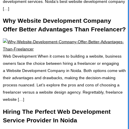
development services. Noida’s best website development company
[…]
Why Website Development Company
Offer Better Advantages Than Freelancer?
Web Development When it comes to building a website, business
owners face the choice between hiring a freelancer or engaging
a Website Development Company in Noida. Both options come with
their advantages and drawbacks, making the decision-making
process nuanced. Let’s explore the pros and cons of choosing a
freelancer versus a website design agency. Regrettably, freelance
website […]
Hiring The Perfect Web Development
Service Provider In Noida