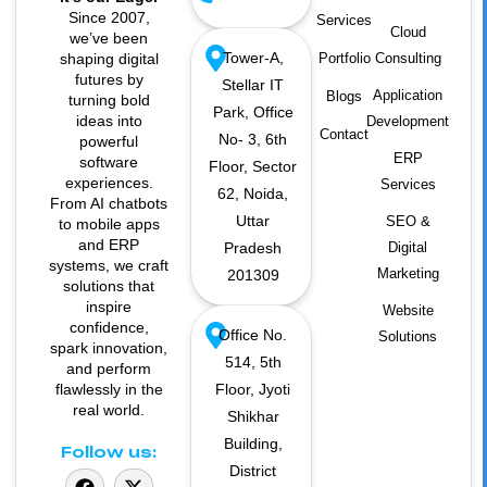
Since 2007,
Services
Cloud
we’ve been
Tower-A,
shaping digital
Portfolio
Consulting
futures by
Stellar IT
Application
Blogs
turning bold
Park, Office
ideas into
Development
Contact
No- 3, 6th
powerful
ERP
software
Floor, Sector
experiences.
Services
62, Noida,
From AI chatbots
Uttar
SEO &
to mobile apps
and ERP
Pradesh
Digital
systems, we craft
Marketing
201309
solutions that
inspire
Website
confidence,
Office No.
Solutions
spark innovation,
514, 5th
and perform
flawlessly in the
Floor, Jyoti
real world.
Shikhar
Building,
Follow us:
District