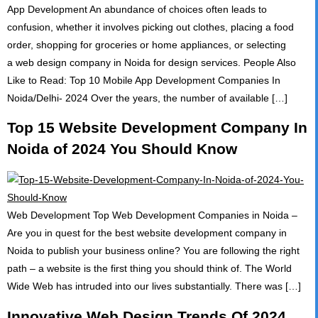
App Development An abundance of choices often leads to
confusion, whether it involves picking out clothes, placing a food
order, shopping for groceries or home appliances, or selecting
a web design company in Noida for design services. People Also
Like to Read: Top 10 Mobile App Development Companies In
Noida/Delhi- 2024 Over the years, the number of available […]
Top 15 Website Development Company In
Noida of 2024 You Should Know
Web Development Top Web Development Companies in Noida –
Are you in quest for the best website development company in
Noida to publish your business online? You are following the right
path – a website is the first thing you should think of. The World
Wide Web has intruded into our lives substantially. There was […]
Innovative Web Design Trends Of 2024