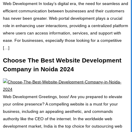
Web Development In today’s digital era, the need for seamless and
CONTACT
efficient communication between businesses and their customers
has never been greater. Web portal development plays a crucial
role in enhancing user interactions, providing a centralized platform
where users can access information, services, and support with
ease. For businesses, especially those looking for a competitive
[…]
Choose The Best Website Development
Company in Noida 2024
Web Development Greetings, boss! Are you prepared to elevate
your online presence? A compelling website is a must for your
business, including an appealing aesthetic, and commands
authority like the CEO of the internet. In the worldwide web
development market, India is the top choice for outsourcing web