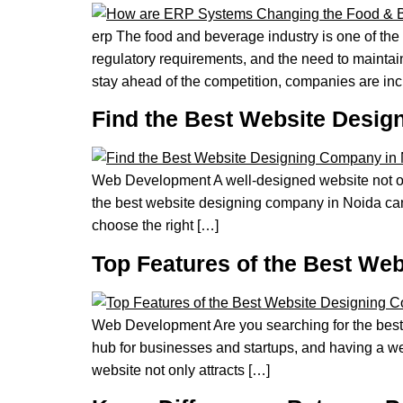
erp The food and beverage industry is one of the
regulatory requirements, and the need to maintai
stay ahead of the competition, companies are in
Find the Best Website Desig
Web Development A well-designed website not only
the best website designing company in Noida can m
choose the right […]
Top Features of the Best We
Web Development Are you searching for the best 
hub for businesses and startups, and having a wel
website not only attracts […]