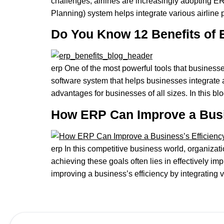
challenges, airlines are increasingly adopting 
Planning) system helps integrate various airline 
Do You Know 12 Benefits of
erp One of the most powerful tools that business
software system that helps businesses integrate 
advantages for businesses of all sizes. In this blo
How ERP Can Improve a Busi
erp In this competitive business world, organizat
achieving these goals often lies in effectively
improving a business’s efficiency by integrating