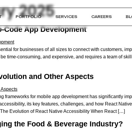
ry 2025
T
PORTFOLIO
SERVICES
CAREERS
BL
 No-Code App Development
al for businesses of all sizes to connect with customers, impr
be time-consuming, and expensive, and requires a team of skill
Evolution and Other Aspects
 frameworks for mobile app development has significantly improv
 accessibility, its key features, challenges, and how React Nat
 The Evolution of React Native Accessibility When React […]
ng the Food & Beverage Industry?