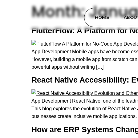
Month:
Janua
HOME
ABOU
FlutterFlow: A Platform for
App Development Mobile apps have become essenti
However, building a mobile app from scratch can 
powerful apps without writing […]
React Native Accessibility: 
App Development React Native, one of the leading
This blog explores the evolution of React Native
businesses create inclusive mobile applications.
How are ERP Systems Changi