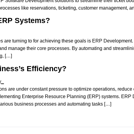
ERP Software Development solutions to streamline their ticket 
processes like reservations, ticketing, customer management, and
 ERP Systems?
es are turning to for achieving these goals is ERP Development.
and manage their core processes. By automating and streamlinin
g, […]
ness’s Efficiency?
ions are under constant pressure to optimize operations, reduce c
 implementing Enterprise Resource Planning (ERP) systems. ERP
 various business processes and automating tasks […]