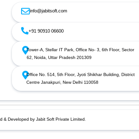
info@jabitsoft.com
+91 90910 06600
Tower-A, Stellar IT Park, Office No- 3, 6th Floor, Sector
62, Noida, Uttar Pradesh 201309
Office No. 514, 5th Floor, Jyoti Shikhar Building, District
Centre Janakpuri, New Delhi 110058
d & Developed by Jabit Soft Private Limited.