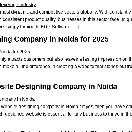
 most dynamic and competitive sectors globally. With constantly
n consistent product quality, businesses in this sector face un
creasingly turning to ERP Software […]
ning Company in Noida for 2025
 attracts customers but also leaves a lasting impression on th
ake all the difference in creating a website that stands out fr
bsite Designing Company in Noida
website designing company in Noida? If yes, then you have com
l-designed website is essential for any business to thrive in th