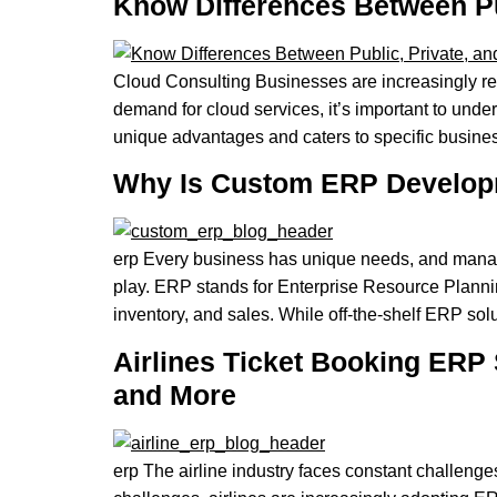
Know Differences Between Pub
Cloud Consulting Businesses are increasingly rely
demand for cloud services, it’s important to under
unique advantages and caters to specific busines
Why Is Custom ERP Developm
erp Every business has unique needs, and manag
play. ERP stands for Enterprise Resource Plannin
inventory, and sales. While off-the-shelf ERP sol
Airlines Ticket Booking ERP 
and More
erp The airline industry faces constant challeng