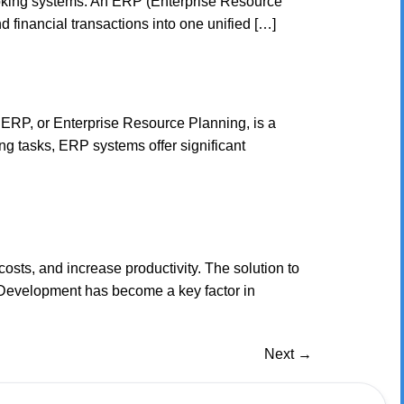
booking systems. An ERP (Enterprise Resource
 financial transactions into one unified […]
 ERP, or Enterprise Resource Planning, is a
g tasks, ERP systems offer significant
osts, and increase productivity. The solution to
 Development has become a key factor in
Next
→