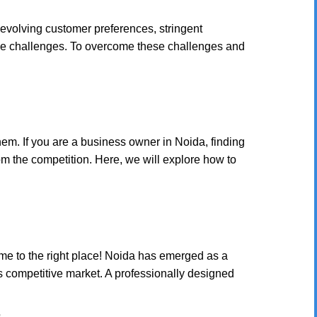
 evolving customer preferences, stringent
ique challenges. To overcome these challenges and
em. If you are a business owner in Noida, finding
om the competition. Here, we will explore how to
e to the right place! Noida has emerged as a
is competitive market. A professionally designed