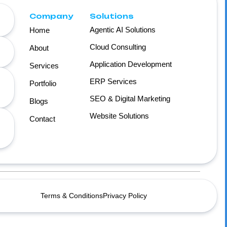
Company
Solutions
Agentic AI Solutions
Home
Cloud Consulting
About
Application Development
Services
ERP Services
Portfolio
SEO & Digital Marketing
Blogs
Website Solutions
Contact
Terms & Conditions
Privacy Policy