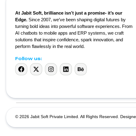
At Jabit Soft, brilliance isn’t just a promise- it’s our
Edge.
Since 2007, we’ve been shaping digital futures by
turning bold ideas into powerful software experiences. From
AI chatbots to mobile apps and ERP systems, we craft
solutions that inspire confidence, spark innovation, and
perform flawlessly in the real world.
Follow us:
© 2026 Jabit Soft Private Limited. All Rights Reserved. Designe