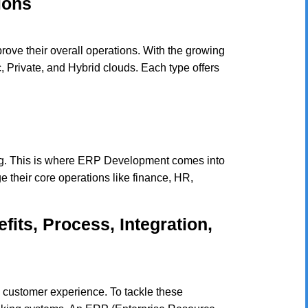
ions
rove their overall operations. With the growing
c, Private, and Hybrid clouds. Each type offers
ng. This is where ERP Development comes into
 their core operations like finance, HR,
its, Process, Integration,
s customer experience. To tackle these