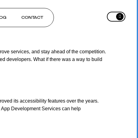
OG
CONTACT
ove services, and stay ahead of the competition.
ed developers. What if there was a way to build
ed its accessibility features over the years.
ive App Development Services can help