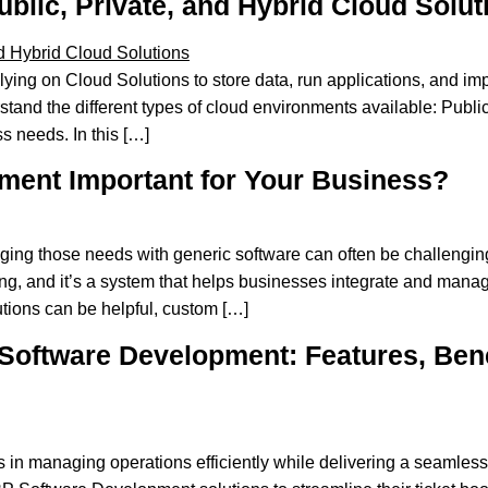
lic, Private, and Hybrid Cloud Solut
ing on Cloud Solutions to store data, run applications, and imp
stand the different types of cloud environments available: Publi
s needs. In this […]
ent Important for Your Business?
ing those needs with generic software can often be challengi
g, and it’s a system that helps businesses integrate and manage
utions can be helpful, custom […]
Software Development: Features, Benef
es in managing operations efficiently while delivering a seamles