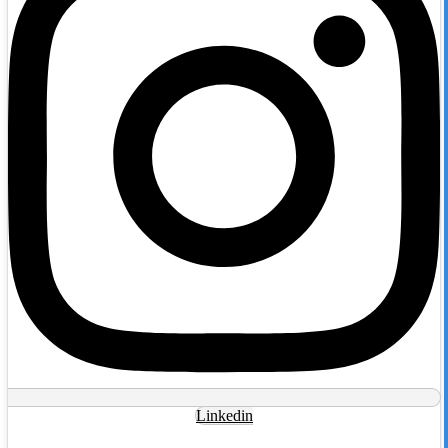
Linkedin