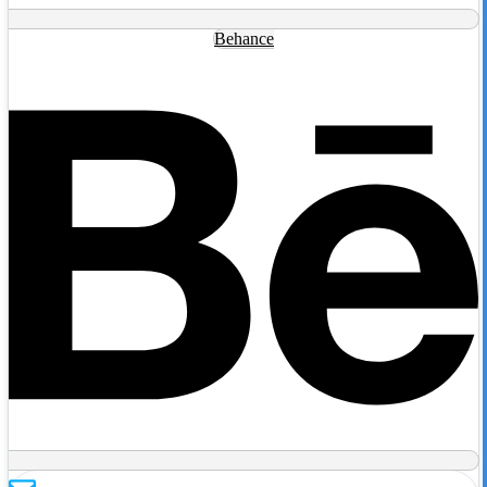
Behance