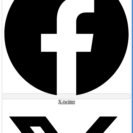
X-twitter