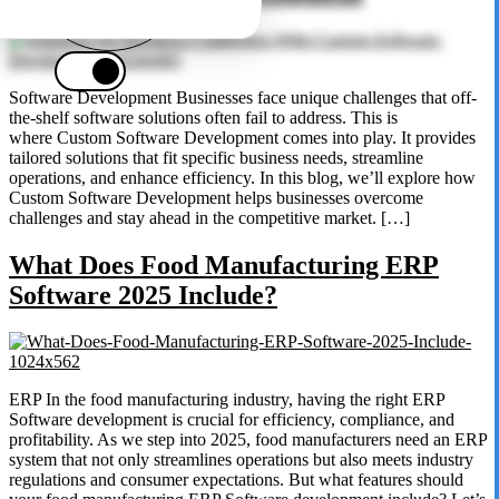
Software Development Businesses face unique challenges that off-
the-shelf software solutions often fail to address. This is
where Custom Software Development comes into play. It provides
tailored solutions that fit specific business needs, streamline
operations, and enhance efficiency. In this blog, we’ll explore how
Custom Software Development helps businesses overcome
challenges and stay ahead in the competitive market. […]
What Does Food Manufacturing ERP
Software 2025 Include?
ERP In the food manufacturing industry, having the right ERP
Software development is crucial for efficiency, compliance, and
profitability. As we step into 2025, food manufacturers need an ERP
system that not only streamlines operations but also meets industry
regulations and consumer expectations. But what features should