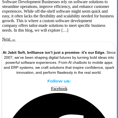
Software Development Businesses rely on software solutions to
streamline operations, improve efficiency, and enhance customer
experiences. While off-the-shelf software might seem quick and
easy, it often lacks the flexibility and scalability needed for business
growth. This is where a custom software development
company offers tailor-made solutions to meet specific business
needs. In this blog, we will explore […]
Next
→
At Jabit Soft, brilliance isn’t just a promise- it’s our Edge.
Since
2007, we’ve been shaping digital futures by turning bold ideas into
powerful software experiences. From AI chatbots to mobile apps
and ERP systems, we craft solutions that inspire confidence, spark
innovation, and perform flawlessly in the real world.
Follow us:
Facebook