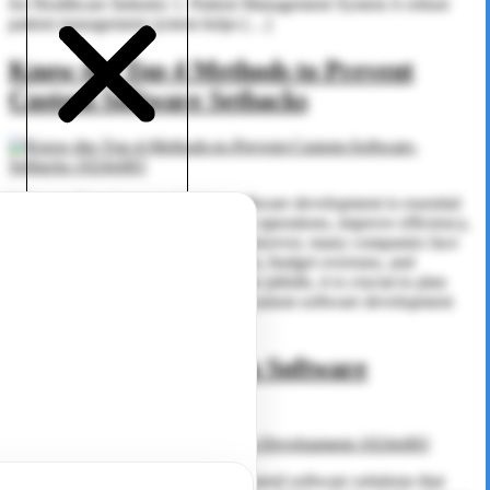
for Healthcare Industry 1. Patient Management System A robust
patient management system helps […]
Know the Top 4 Methods to Prevent
Custom Software Setbacks
Software Development Custom software development is essential
for businesses looking to streamline operations, improve efficiency,
and meet unique business needs. However, many companies face
challenges that lead to project delays, budget overruns, and
unsatisfactory results. To avoid these pitfalls, it is crucial to plan
effectively and work with the best custom software development
company. In […]
Advantages of Custom Software
Development
Software Development Businesses need software solutions that