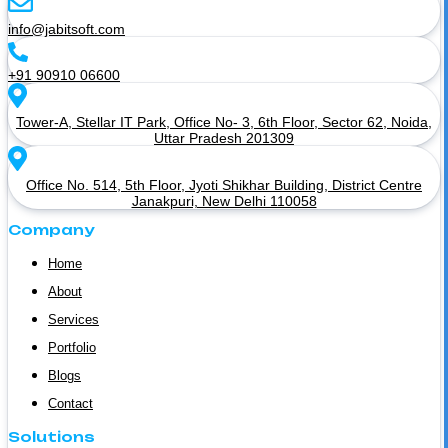
info@jabitsoft.com
+91 90910 06600
Tower-A, Stellar IT Park, Office No- 3, 6th Floor, Sector 62, Noida,
Uttar Pradesh 201309
Office No. 514, 5th Floor, Jyoti Shikhar Building, District Centre
Janakpuri, New Delhi 110058
Company
Home
About
Services
Portfolio
Blogs
Contact
Solutions