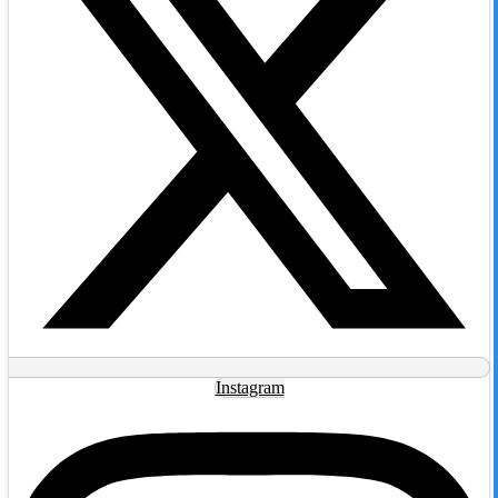
Instagram