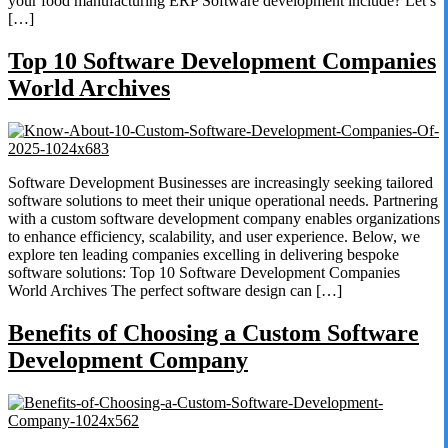
your food manufacturing ERP Software development include? Let’s
[…]
Top 10 Software Development Companies
World Archives
Software Development Businesses are increasingly seeking tailored
software solutions to meet their unique operational needs. Partnering
with a custom software development company enables organizations
to enhance efficiency, scalability, and user experience. Below, we
explore ten leading companies excelling in delivering bespoke
software solutions: Top 10 Software Development Companies
World Archives The perfect software design can […]
Benefits of Choosing a Custom Software
Development Company