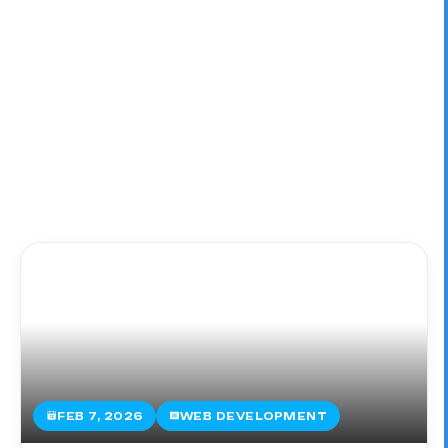
FEB 7, 2026
WEB DEVELOPMENT