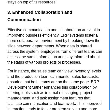
stays on top of its resources.
3. Enhanced Collaboration and
Communication
Effective communication and collaboration are vital to
improving business efficiency.
ERP
systems foster a
more collaborative environment by breaking down the
silos between departments. When data is shared
across the system, employees from different teams can
access the same information and stay informed about
the status of various projects or processes.
For instance, the sales team can view inventory levels
and the production team can monitor sales forecasts,
ensuring that both teams are on the same page. ERP
Development further enhances this collaboration by
offering tools such as internal messaging, project
management, and task assignment features that
facilitate communication and teamwork. This improved
interaction leads to faster problem-solving and more