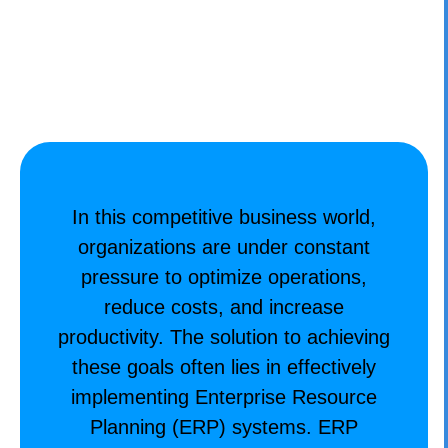
CONTACT
In this competitive business world,
organizations are under constant
pressure to optimize operations,
reduce costs, and increase
productivity. The solution to achieving
these goals often lies in effectively
implementing Enterprise Resource
Planning (ERP) systems. ERP