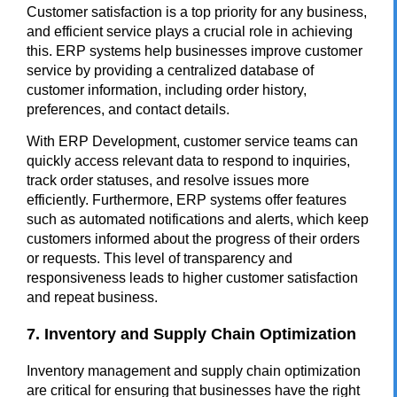
Customer satisfaction is a top priority for any business,
and efficient service plays a crucial role in achieving
this. ERP systems help businesses improve customer
service by providing a centralized database of
customer information, including order history,
preferences, and contact details.
With ERP Development, customer service teams can
quickly access relevant data to respond to inquiries,
track order statuses, and resolve issues more
efficiently. Furthermore, ERP systems offer features
such as automated notifications and alerts, which keep
customers informed about the progress of their orders
or requests. This level of transparency and
responsiveness leads to higher customer satisfaction
and repeat business.
7. Inventory and Supply Chain Optimization
Inventory management and supply chain optimization
are critical for ensuring that businesses have the right