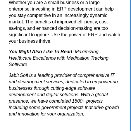
Whether you are a small business or a large
enterprise, investing in ERP development can help
you stay competitive in an increasingly dynamic
market. The benefits of improved efficiency, cost
savings, and enhanced decision-making are too
significant to ignore. Use the power of ERP and watch
your business thrive.
You Might Also Like To Read:
Maximizing
Healthcare Excellence with Medication Tracking
Software
Jabit Soft
is a leading provider of comprehensive IT
and development services, dedicated to empowering
businesses through cutting-edge software
development and digital solutions. With a global
presence, we have completed 1500+ projects
including some government projects that drive growth
and innovation for your organization.