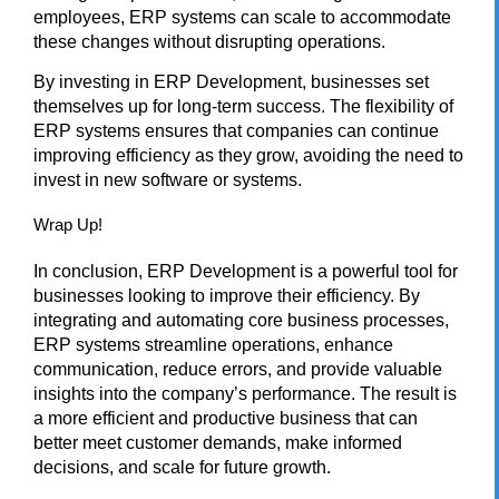
employees, ERP systems can scale to accommodate
these changes without disrupting operations.
By investing in ERP Development, businesses set
themselves up for long-term success. The flexibility of
ERP systems ensures that companies can continue
improving efficiency as they grow, avoiding the need to
invest in new software or systems.
Wrap Up!
In conclusion,
ERP Development
is a powerful tool for
businesses looking to improve their efficiency. By
integrating and automating core business processes,
ERP systems streamline operations, enhance
communication, reduce errors, and provide valuable
insights into the company’s performance. The result is
a more efficient and productive business that can
better meet customer demands, make informed
decisions, and scale for future growth.