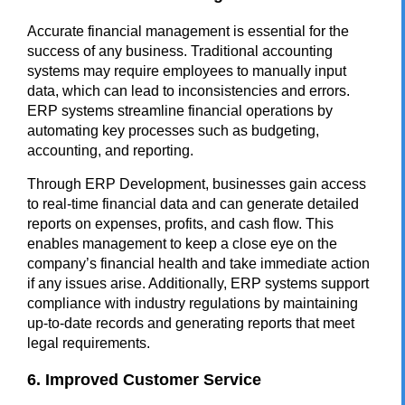
Accurate financial management is essential for the
success of any business. Traditional accounting
systems may require employees to manually input
data, which can lead to inconsistencies and errors.
ERP systems streamline financial operations by
automating key processes such as budgeting,
accounting, and reporting.
Through ERP Development, businesses gain access
to real-time financial data and can generate detailed
reports on expenses, profits, and cash flow. This
enables management to keep a close eye on the
company’s financial health and take immediate action
if any issues arise. Additionally, ERP systems support
compliance with industry regulations by maintaining
up-to-date records and generating reports that meet
legal requirements.
6. Improved Customer Service