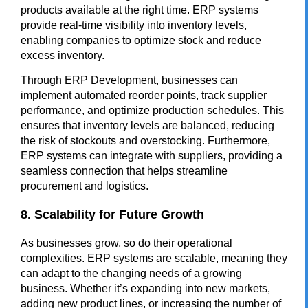
products available at the right time. ERP systems
provide real-time visibility into inventory levels,
enabling companies to optimize stock and reduce
excess inventory.
Through
ERP Development
, businesses can
implement automated reorder points, track supplier
performance, and optimize production schedules. This
ensures that inventory levels are balanced, reducing
the risk of stockouts and overstocking. Furthermore,
ERP systems can integrate with suppliers, providing a
seamless connection that helps streamline
procurement and logistics.
8. Scalability for Future Growth
As businesses grow, so do their operational
complexities. ERP systems are scalable, meaning they
can adapt to the changing needs of a growing
business. Whether it’s expanding into new markets,
adding new product lines, or increasing the number of