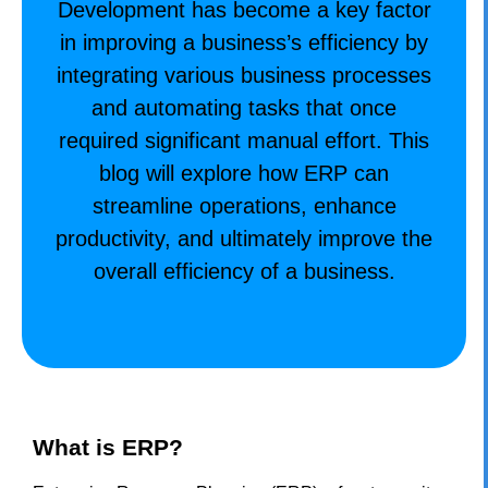
Development has become a key factor
in improving a business’s efficiency by
integrating various business processes
and automating tasks that once
required significant manual effort. This
blog will explore how ERP can
streamline operations, enhance
productivity, and ultimately improve the
overall efficiency of a business.
What is ERP?