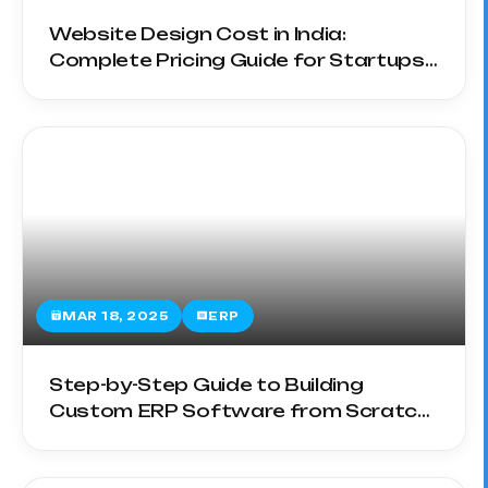
Website Design Cost in India:
Complete Pricing Guide for Startups
& SMEs
MAR 18, 2025
ERP
Step-by-Step Guide to Building
Custom ERP Software from Scratch
in 2025