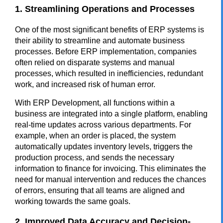
1. Streamlining Operations and Processes
One of the most significant benefits of ERP systems is
their ability to streamline and automate business
processes. Before ERP implementation, companies
often relied on disparate systems and manual
processes, which resulted in inefficiencies, redundant
work, and increased risk of human error.
With ERP Development, all functions within a
business are integrated into a single platform, enabling
real-time updates across various departments. For
example, when an order is placed, the system
automatically updates inventory levels, triggers the
production process, and sends the necessary
information to finance for invoicing. This eliminates the
need for manual intervention and reduces the chances
of errors, ensuring that all teams are aligned and
working towards the same goals.
2. Improved Data Accuracy and Decision-