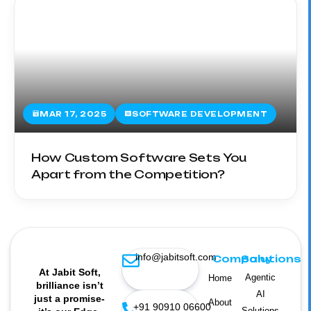
MAR 17, 2025
SOFTWARE DEVELOPMENT
How Custom Software Sets You
Apart from the Competition?
info@jabitsoft.com
Company
Solutions
At Jabit Soft,
Agentic
Home
brilliance isn’t
AI
just a promise-
About
+91 90910 06600
Solutions