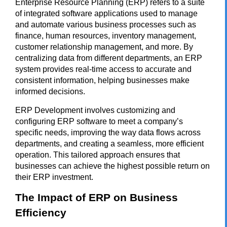
Enterprise Resource Planning (ERP) refers to a suite
of integrated software applications used to manage
and automate various business processes such as
finance, human resources, inventory management,
customer relationship management, and more. By
centralizing data from different departments, an ERP
system provides real-time access to accurate and
consistent information, helping businesses make
informed decisions.
ERP Development
involves customizing and
configuring ERP software to meet a company’s
specific needs, improving the way data flows across
departments, and creating a seamless, more efficient
operation. This tailored approach ensures that
businesses can achieve the highest possible return on
their ERP investment.
The Impact of ERP on Business
Efficiency