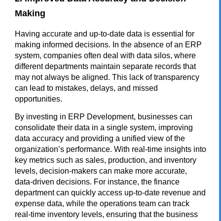
Making
Having accurate and up-to-date data is essential for
making informed decisions. In the absence of an ERP
system, companies often deal with data silos, where
different departments maintain separate records that
may not always be aligned. This lack of transparency
can lead to mistakes, delays, and missed
opportunities.
By investing in ERP Development, businesses can
consolidate their data in a single system, improving
data accuracy and providing a unified view of the
organization’s performance. With real-time insights into
key metrics such as sales, production, and inventory
levels, decision-makers can make more accurate,
data-driven decisions. For instance, the finance
department can quickly access up-to-date revenue and
expense data, while the operations team can track
real-time inventory levels, ensuring that the business