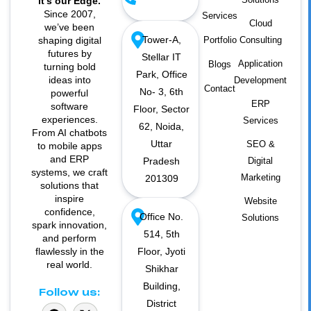
it’s our Edge.
Since 2007,
Services
Cloud
we’ve been
Tower-A,
shaping digital
Portfolio
Consulting
futures by
Stellar IT
Application
Blogs
turning bold
Park, Office
ideas into
Development
Contact
No- 3, 6th
powerful
ERP
software
Floor, Sector
experiences.
Services
62, Noida,
From AI chatbots
Uttar
SEO &
to mobile apps
and ERP
Pradesh
Digital
systems, we craft
Marketing
201309
solutions that
inspire
Website
confidence,
Office No.
Solutions
spark innovation,
514, 5th
and perform
flawlessly in the
Floor, Jyoti
real world.
Shikhar
Building,
Follow us:
District