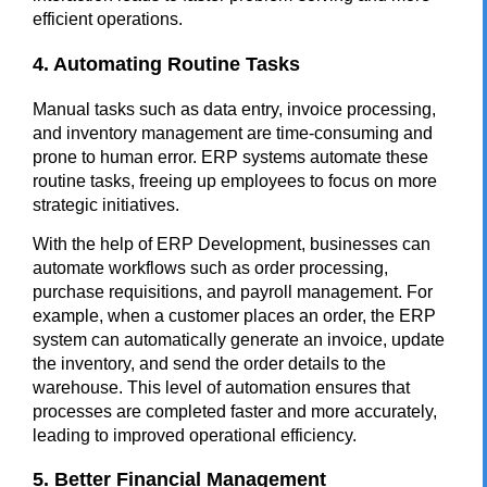
efficient operations.
4. Automating Routine Tasks
Manual tasks such as data entry, invoice processing,
and inventory management are time-consuming and
prone to human error. ERP systems automate these
routine tasks, freeing up employees to focus on more
strategic initiatives.
With the help of
ERP Development
, businesses can
automate workflows such as order processing,
purchase requisitions, and payroll management. For
example, when a customer places an order, the ERP
system can automatically generate an invoice, update
the inventory, and send the order details to the
warehouse. This level of automation ensures that
processes are completed faster and more accurately,
leading to improved operational efficiency.
5. Better Financial Management