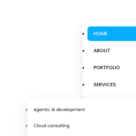
HOME
ABOUT
PORTFOLIO
SERVICES
Agentic AI development
Cloud consulting