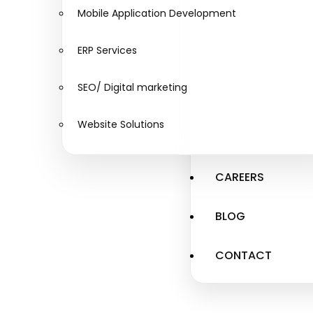
Mobile Application Development
ERP Services
SEO/ Digital marketing
Website Solutions
CAREERS
BLOG
CONTACT