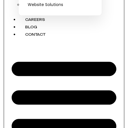
Website Solutions
CAREERS
BLOG
CONTACT