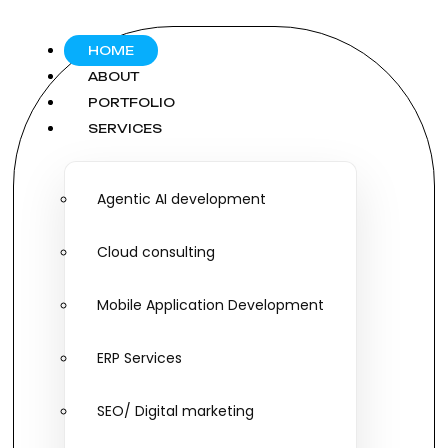
HOME
ABOUT
PORTFOLIO
SERVICES
Agentic AI development
Cloud consulting
Mobile Application Development
ERP Services
SEO/ Digital marketing