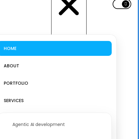
HOME
ABOUT
PORTFOLIO
SERVICES
Agentic AI development