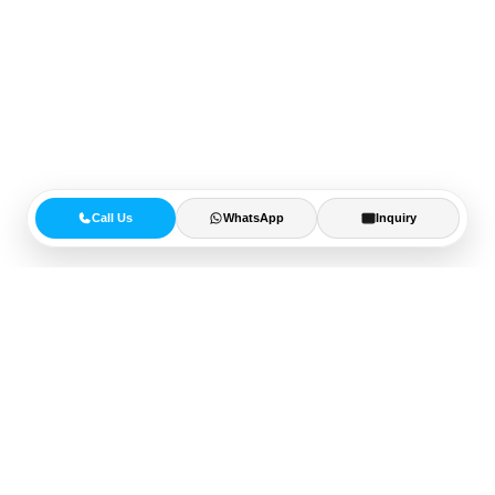
Call Us
WhatsApp
Inquiry
15+
Years of Experience