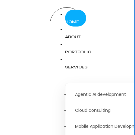
HOME
ABOUT
PORTFOLIO
SERVICES
Agentic AI development
Cloud consulting
Mobile Application Develop