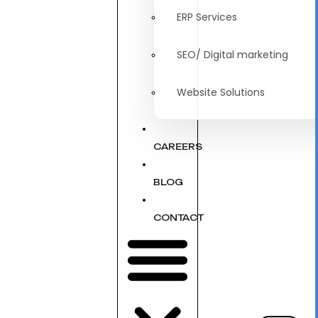
ERP Services
SEO/ Digital marketing
Website Solutions
CAREERS
BLOG
CONTACT