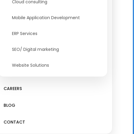
Cloud consulting
Mobile Application Development
ERP Services
SEO/ Digital marketing
Website Solutions
CAREERS
BLOG
CONTACT