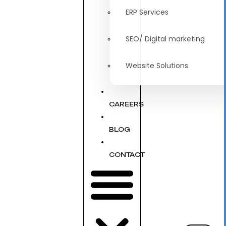
ERP Services
SEO/ Digital marketing
Website Solutions
CAREERS
BLOG
CONTACT