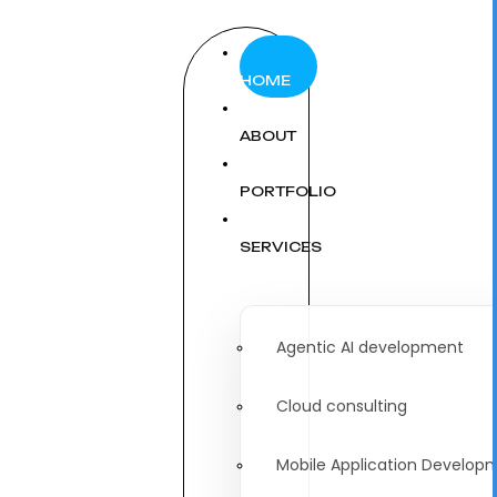
HOME
ABOUT
PORTFOLIO
SERVICES
Agentic AI development
Cloud consulting
Mobile Application Develop