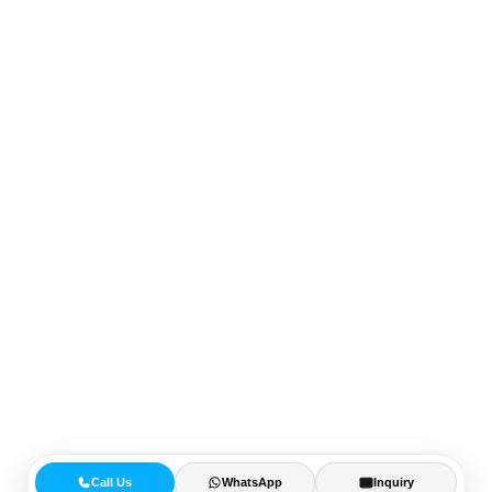
Call Us
WhatsApp
Inquiry