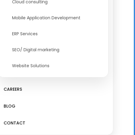
Cloud consulting
Mobile Application Development
ERP Services
SEO/ Digital marketing
Website Solutions
CAREERS
BLOG
CONTACT