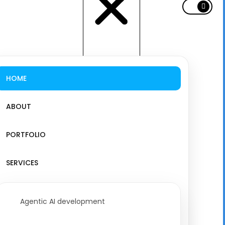
HOME
ABOUT
PORTFOLIO
SERVICES
Agentic AI development