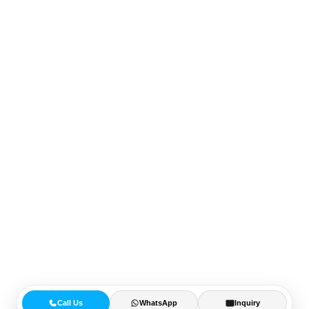
Call Us
WhatsApp
Inquiry