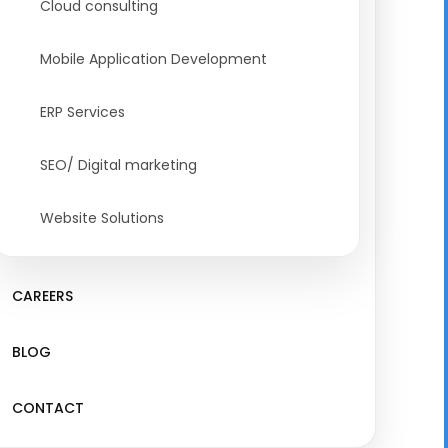
Cloud consulting
Mobile Application Development
ERP Services
SEO/ Digital marketing
Website Solutions
CAREERS
BLOG
CONTACT