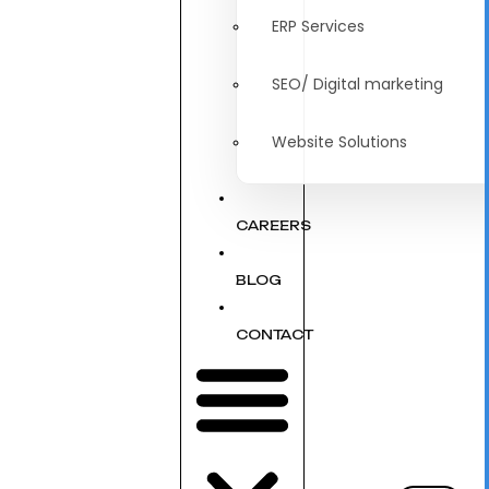
ERP Services
SEO/ Digital marketing
Website Solutions
CAREERS
BLOG
CONTACT