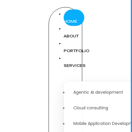
HOME
ABOUT
PORTFOLIO
SERVICES
Agentic AI development
Cloud consulting
Mobile Application Develop