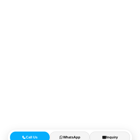
Call Us
WhatsApp
Inquiry