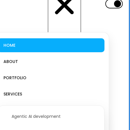
HOME
ABOUT
PORTFOLIO
SERVICES
Agentic AI development