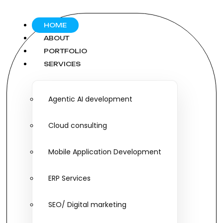
HOME
ABOUT
PORTFOLIO
SERVICES
Agentic AI development
Cloud consulting
Mobile Application Development
ERP Services
SEO/ Digital marketing