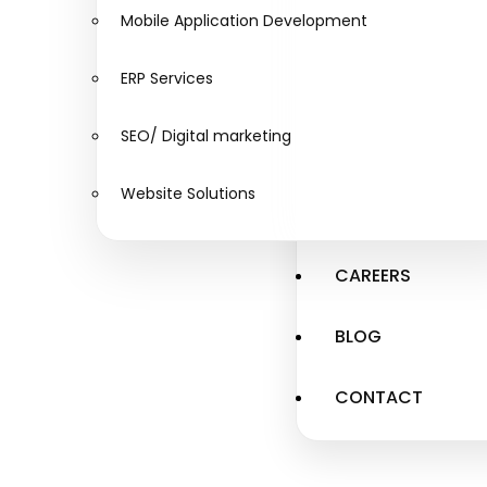
Mobile Application Development
ERP Services
SEO/ Digital marketing
Website Solutions
CAREERS
BLOG
CONTACT