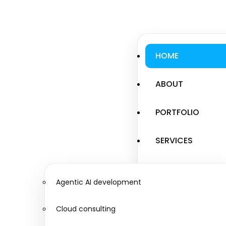
HOME
ABOUT
PORTFOLIO
SERVICES
Agentic AI development
Cloud consulting