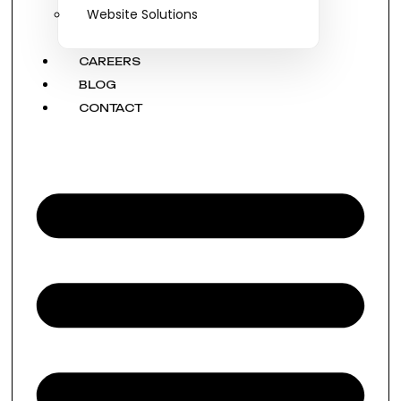
Website Solutions
CAREERS
BLOG
CONTACT