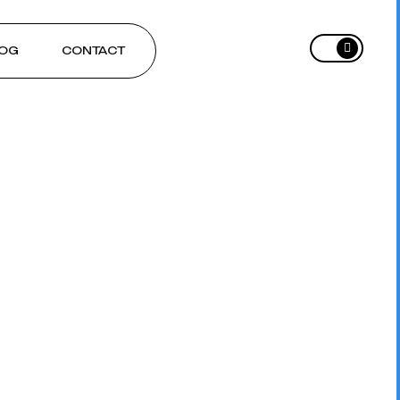
OG
CONTACT