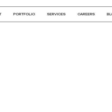
T
PORTFOLIO
SERVICES
CAREERS
BL