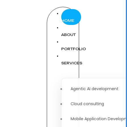
HOME
ABOUT
PORTFOLIO
SERVICES
Agentic AI development
Cloud consulting
Mobile Application Develop