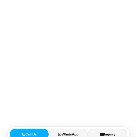
Call Us
WhatsApp
Inquiry