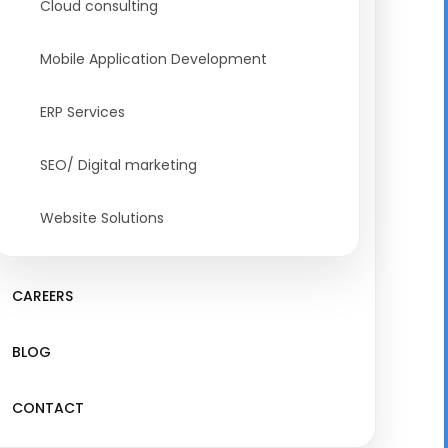
Cloud consulting
Mobile Application Development
ERP Services
SEO/ Digital marketing
Website Solutions
CAREERS
BLOG
CONTACT