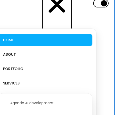
HOME
ABOUT
PORTFOLIO
SERVICES
Agentic AI development