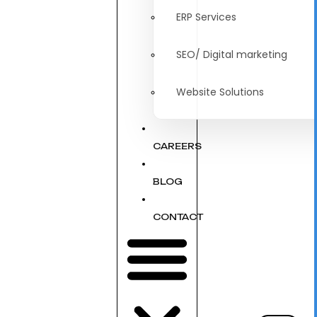
ERP Services
SEO/ Digital marketing
Website Solutions
CAREERS
BLOG
CONTACT