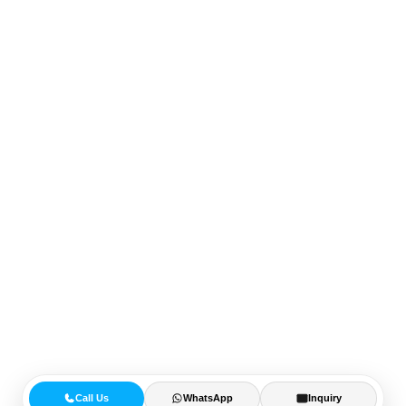
Call Us
WhatsApp
Inquiry