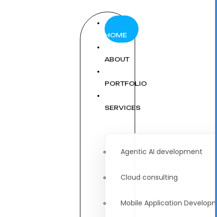
HOME
ABOUT
PORTFOLIO
SERVICES
Agentic AI development
Cloud consulting
Mobile Application Develop