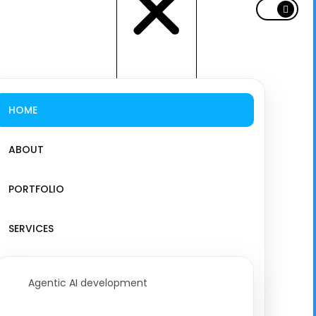
HOME
ABOUT
PORTFOLIO
SERVICES
Agentic AI development