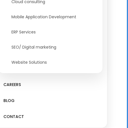
Cloud consulting
Mobile Application Development
ERP Services
SEO/ Digital marketing
Website Solutions
CAREERS
BLOG
CONTACT