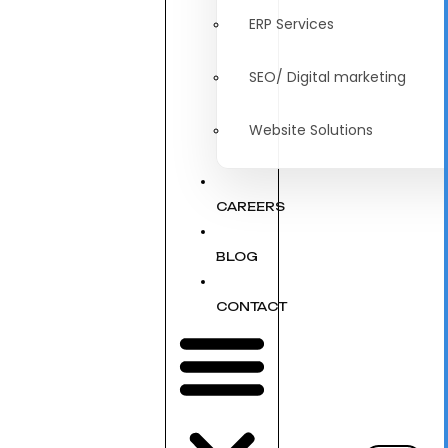
ERP Services
SEO/ Digital marketing
Website Solutions
CAREERS
BLOG
CONTACT