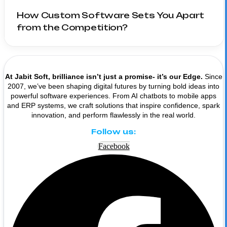
How Custom Software Sets You Apart
from the Competition?
At Jabit Soft, brilliance isn’t just a promise- it’s our Edge.
Since
2007, we’ve been shaping digital futures by turning bold ideas into
powerful software experiences. From AI chatbots to mobile apps
and ERP systems, we craft solutions that inspire confidence, spark
innovation, and perform flawlessly in the real world.
Follow us:
Facebook