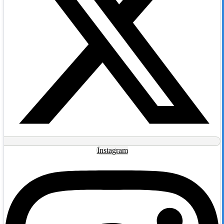
Instagram