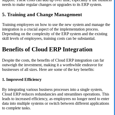
needs to make regular changes or upgrades to its ERP system.
5. Training and Change Management
Training employees on how to use the new system and manage the
integration is a crucial aspect of the implementation process.
Depending on the complexity of the ERP system and the existing
skill levels of employees, training costs can be substantial.
Benefits of Cloud ERP Integration
Despite the costs, the benefits of Cloud ERP integration can far
outweigh the investment, making it a worthwhile endeavor for
businesses of all sizes. Here are some of the key benefits:
1. Improved Efficiency
By integrating various business processes into a single system,
Cloud ERP reduces redundancies and streamlines operations. This
leads to increased efficiency, as employees no longer need to enter
data into multiple systems or switch between different applications
to complete tasks.