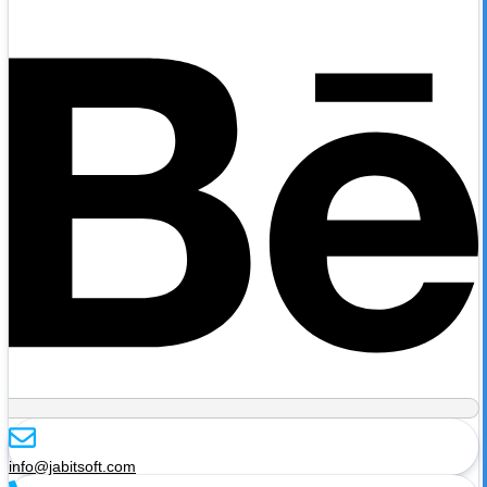
info@jabitsoft.com