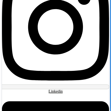
Linkedin