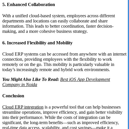
5. Enhanced Collaboration
With a unified cloud-based system, employees across different
departments and locations can easily collaborate and share
information. This leads to better coordination, faster decision-
making, and a more cohesive business strategy.
6. Increased Flexibility and Mobility
Cloud ERP systems can be accessed from anywhere with an internet
connection, providing employees with the flexibility to work
remotely or on the go. This mobility is particularly valuable in
today’s increasingly remote and hybrid work environments.
You Might Also Like To Read:
Best iOS App Development
Company in Noida
Conclusion
Cloud ERP integration
is a powerful tool that can help businesses
streamline operations, improve efficiency, and gain better visibility
into their performance. While the costs of integration can be
significant, the long-term benefits—such as improved efficiency,
real-time data access, scalability, and cost savings—make it a