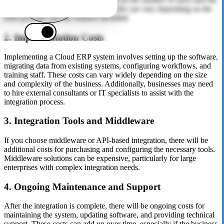
level of functionality required. This fee can vary depending on the
ERP provider and the features included.
2. Implementation Costs
Implementing a Cloud ERP system involves setting up the software,
migrating data from existing systems, configuring workflows, and
training staff. These costs can vary widely depending on the size
and complexity of the business. Additionally, businesses may need
to hire external consultants or IT specialists to assist with the
integration process.
3. Integration Tools and Middleware
If you choose middleware or API-based integration, there will be
additional costs for purchasing and configuring the necessary tools.
Middleware solutions can be expensive, particularly for large
enterprises with complex integration needs.
4. Ongoing Maintenance and Support
After the integration is complete, there will be ongoing costs for
maintaining the system, updating software, and providing technical
support. These costs can add up over time, especially if the business