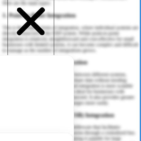
Here are the main types:
1. Point-to-Point Integration
This is the simplest form of integration, where individual systems are
directly connected to the ERP system. While point-to-point
integration is relatively straightforward and cost-effective for small
businesses with limited systems, it can become complex and difficult
to manage as the number of integrations grows.
2. Middleware-Based Integration
Middleware acts as an intermediary between different systems,
allowing them to communicate and share data without needing
direct connections. Middleware-based integration is more scalable
than point-to-point integration and is ideal for businesses with
multiple systems that need to be connected. It also provides greater
flexibility and can accommodate changes more easily.
3. Enterprise Service Bus (ESB) Integration
ESB is a more advanced form of middleware that facilitates
communication between various systems through a centralized bus.
It supports complex integrations, making it suitable for large