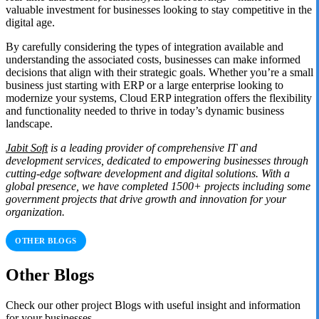
valuable investment for businesses looking to stay competitive in the
digital age.
By carefully considering the types of integration available and
understanding the associated costs, businesses can make informed
decisions that align with their strategic goals. Whether you’re a small
business just starting with ERP or a large enterprise looking to
modernize your systems, Cloud ERP integration offers the flexibility
and functionality needed to thrive in today’s dynamic business
landscape.
Jabit Soft
is a leading provider of comprehensive IT and
development services, dedicated to empowering businesses through
cutting-edge software development and digital solutions. With a
global presence, we have completed 1500+ projects including some
government projects that drive growth and innovation for your
organization.
OTHER BLOGS
Other Blogs
Check our other project Blogs with useful insight and information
for your businesses