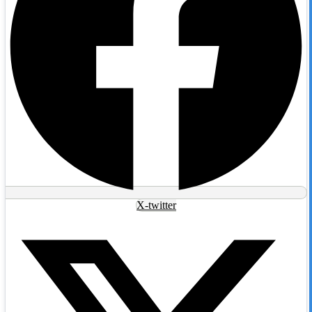
X-twitter