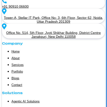
+91 90910 06600
Tower-A, Stellar IT Park, Office No- 3, 6th Floor, Sector 62, Noida,
Uttar Pradesh 201309
Office No. 514, 5th Floor, Jyoti Shikhar Building, District Centre
Janakpuri, New Delhi 110058
Company
Home
About
Services
Portfolio
Blogs
Contact
Solutions
Agentic AI Solutions