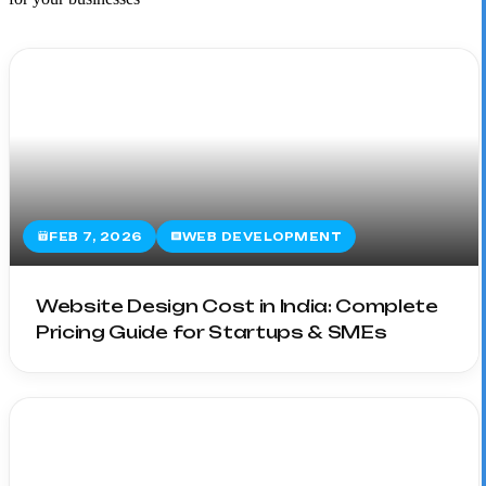
FEB 7, 2026
WEB DEVELOPMENT
Website Design Cost in India: Complete
Pricing Guide for Startups & SMEs