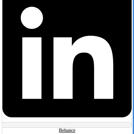
Behance