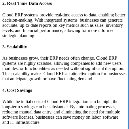
2. Real-Time Data Access
Cloud ERP systems provide real-time access to data, enabling better
decision-making. With integrated systems, businesses can generate
accurate, up-to-date reports on key metrics such as sales, inventory
levels, and financial performance, allowing for more informed
strategic planning.
3. Scalability
As businesses grow, their ERP needs often change. Cloud ERP
systems are highly scalable, allowing companies to add new users,
modules, or functionalities as needed without significant disruption.
This scalability makes Cloud ERP an attractive option for businesses
that anticipate growth or have fluctuating demand.
4. Cost Savings
While the initial costs of Cloud ERP integration can be high, the
long-term savings can be substantial. By automating processes,
reducing manual data entry, and eliminating the need for multiple
software licenses, businesses can save money on labor, software,
and IT infrastructure.