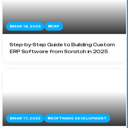
MAR 18, 2025
ERP
Step-by-Step Guide to Building Custom
ERP Software from Scratch in 2025
MAR 17, 2025
SOFTWARE DEVELOPMENT