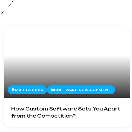
MAR 17, 2025
SOFTWARE DEVELOPMENT
How Custom Software Sets You Apart
from the Competition?