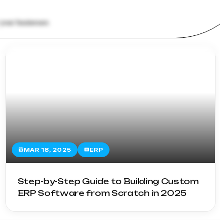
 your businesses
MAR 18, 2025
ERP
Step-by-Step Guide to Building Custom
ERP Software from Scratch in 2025