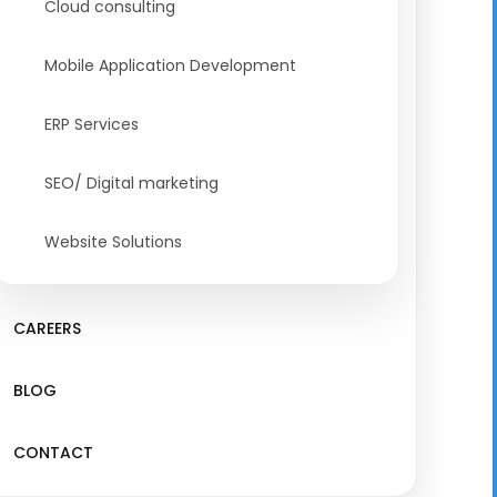
Cloud consulting
Mobile Application Development
ERP Services
SEO/ Digital marketing
Website Solutions
CAREERS
BLOG
CONTACT