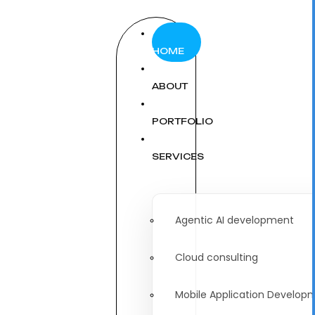
HOME
ABOUT
PORTFOLIO
SERVICES
Agentic AI development
Cloud consulting
Mobile Application Develop