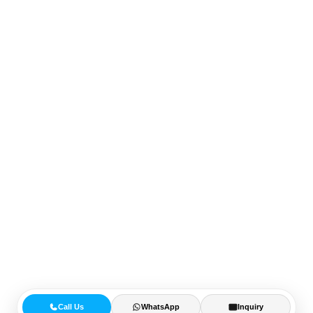
Call Us
WhatsApp
Inquiry