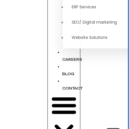
ERP Services
SEO/ Digital marketing
Website Solutions
CAREERS
BLOG
CONTACT