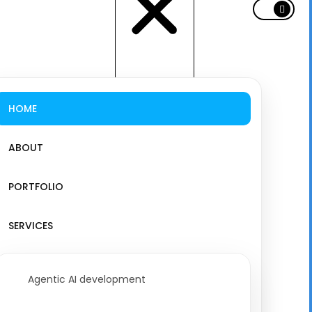
HOME
ABOUT
PORTFOLIO
SERVICES
Agentic AI development